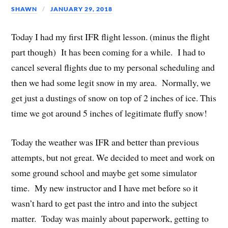
SHAWN
JANUARY 29, 2018
Today I had my first IFR flight lesson. (minus the flight
part though) It has been coming for a while. I had to
cancel several flights due to my personal scheduling and
then we had some legit snow in my area. Normally, we
get just a dustings of snow on top of 2 inches of ice. This
time we got around 5 inches of legitimate fluffy snow!
Today the weather was IFR and better than previous
attempts, but not great. We decided to meet and work on
some ground school and maybe get some simulator
time. My new instructor and I have met before so it
wasn’t hard to get past the intro and into the subject
matter. Today was mainly about paperwork, getting to