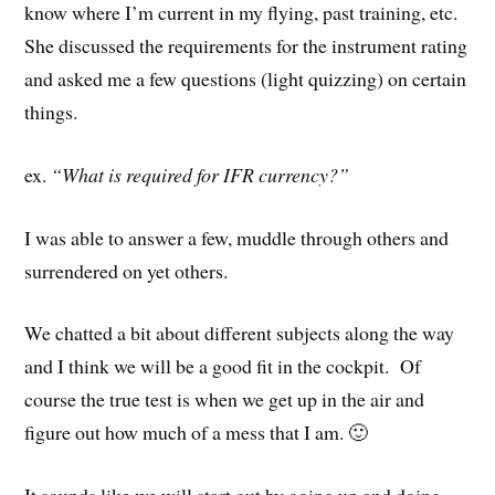
know where I’m current in my flying, past training, etc.
She discussed the requirements for the instrument rating
and asked me a few questions (light quizzing) on certain
things.
ex.
“What is required for IFR currency?”
I was able to answer a few, muddle through others and
surrendered on yet others.
We chatted a bit about different subjects along the way
and I think we will be a good fit in the cockpit. Of
course the true test is when we get up in the air and
figure out how much of a mess that I am. 🙂