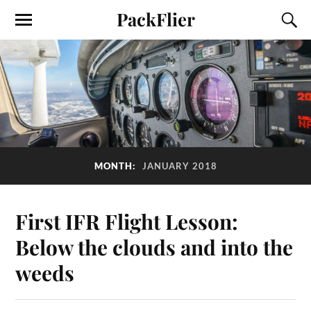
PackFlier
MONTH:
JANUARY 2018
First IFR Flight Lesson:
Below the clouds and into the
weeds