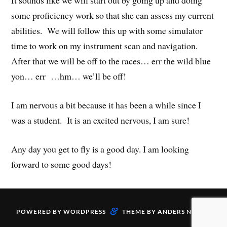
It sounds like we will start out by going up and doing
some proficiency work so that she can assess my current
abilities. We will follow this up with some simulator
time to work on my instrument scan and navigation.
After that we will be off to the races… err the wild blue
yon… err …hm… we’ll be off!
I am nervous a bit because it has been a while since I
was a student. It is an excited nervous, I am sure!
Any day you get to fly is a good day. I am looking
forward to some good days!
&
POWERED BY
WORDPRESS
THEME BY
ANDERS NORÉN