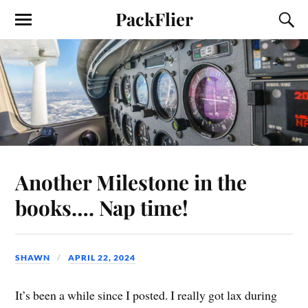
PackFlier
Another Milestone in the
books…. Nap time!
SHAWN
APRIL 22, 2024
It’s been a while since I posted. I really got lax during