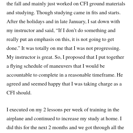
the fall and mainly just worked on CFI ground materials
and studying. Though studying came in fits and starts.
After the holidays and in late January, I sat down with
my instructor and said, “If I don’t do something and
really put an emphasis on this, it is not going to get
done.” It was totally on me that I was not progressing.
My instructor is great. So, I proposed that I put together
a flying schedule of maneuvers that I would be
accountable to complete in a reasonable timeframe. He
agreed and seemed happy that I was taking charge as a
CFI should.
I executed on my 2 lessons per week of training in the
airplane and continued to increase my study at home. I
did this for the next 2 months and we got through all the