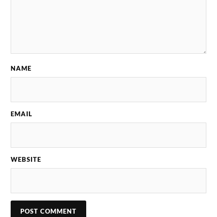
NAME
EMAIL
WEBSITE