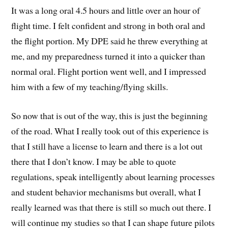
It was a long oral 4.5 hours and little over an hour of
flight time. I felt confident and strong in both oral and
the flight portion. My DPE said he threw everything at
me, and my preparedness turned it into a quicker than
normal oral. Flight portion went well, and I impressed
him with a few of my teaching/flying skills.
So now that is out of the way, this is just the beginning
of the road. What I really took out of this experience is
that I still have a license to learn and there is a lot out
there that I don’t know. I may be able to quote
regulations, speak intelligently about learning processes
and student behavior mechanisms but overall, what I
really learned was that there is still so much out there. I
will continue my studies so that I can shape future pilots