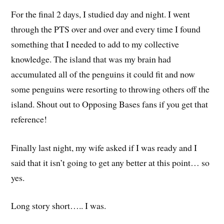
For the final 2 days, I studied day and night. I went
through the PTS over and over and every time I found
something that I needed to add to my collective
knowledge. The island that was my brain had
accumulated all of the penguins it could fit and now
some penguins were resorting to throwing others off the
island. Shout out to Opposing Bases fans if you get that
reference!
Finally last night, my wife asked if I was ready and I
said that it isn’t going to get any better at this point… so
yes.
Long story short….. I was.