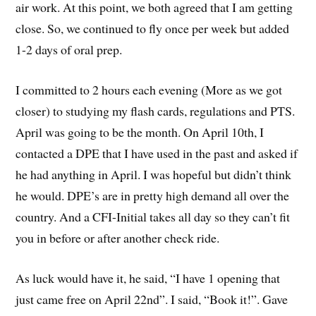
air work. At this point, we both agreed that I am getting
close. So, we continued to fly once per week but added
1-2 days of oral prep.
I committed to 2 hours each evening (More as we got
closer) to studying my flash cards, regulations and PTS.
April was going to be the month. On April 10th, I
contacted a DPE that I have used in the past and asked if
he had anything in April. I was hopeful but didn’t think
he would. DPE’s are in pretty high demand all over the
country. And a CFI-Initial takes all day so they can’t fit
you in before or after another check ride.
As luck would have it, he said, “I have 1 opening that
just came free on April 22nd”. I said, “Book it!”. Gave