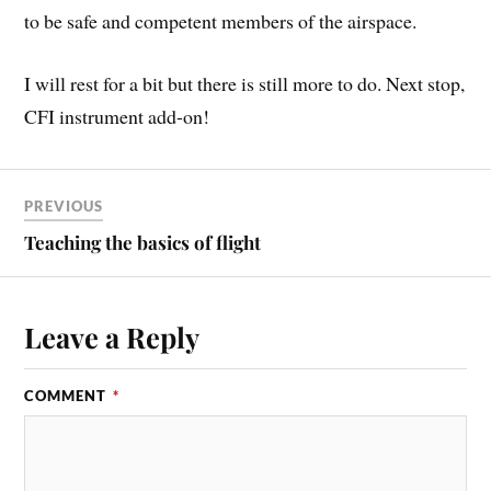
to be safe and competent members of the airspace.
I will rest for a bit but there is still more to do. Next stop,
CFI instrument add-on!
PREVIOUS
Teaching the basics of flight
Leave a Reply
COMMENT
*