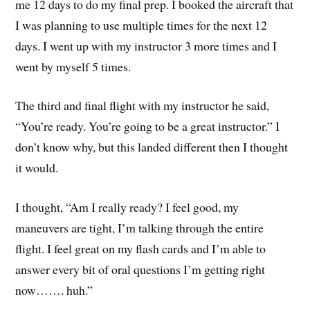
me 12 days to do my final prep. I booked the aircraft that
I was planning to use multiple times for the next 12
days. I went up with my instructor 3 more times and I
went by myself 5 times.
The third and final flight with my instructor he said,
“You’re ready. You’re going to be a great instructor.” I
don’t know why, but this landed different then I thought
it would.
I thought, “Am I really ready? I feel good, my
maneuvers are tight, I’m talking through the entire
flight. I feel great on my flash cards and I’m able to
answer every bit of oral questions I’m getting right
now……. huh.”