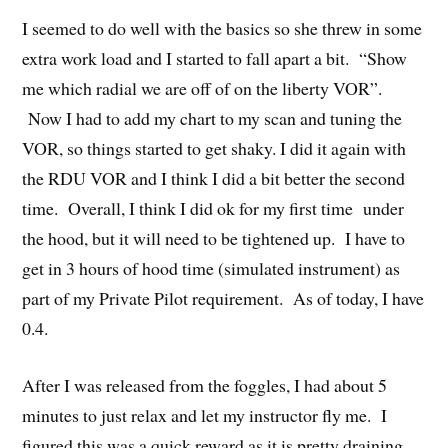
I seemed to do well with the basics so she threw in some
extra work load and I started to fall apart a bit. “Show
me which radial we are off of on the liberty VOR”.
Now I had to add my chart to my scan and tuning the
VOR, so things started to get shaky. I did it again with
the RDU VOR and I think I did a bit better the second
time. Overall, I think I did ok for my first time under
the hood, but it will need to be tightened up. I have to
get in 3 hours of hood time (simulated instrument) as
part of my Private Pilot requirement. As of today, I have
0.4.
After I was released from the foggles, I had about 5
minutes to just relax and let my instructor fly me. I
figured this was a quick reward as it is pretty draining.