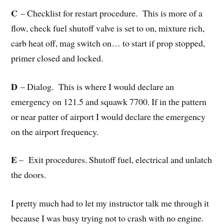
C
– Checklist for restart procedure. This is more of a
flow, check fuel shutoff valve is set to on, mixture rich,
carb heat off, mag switch on… to start if prop stopped,
primer closed and locked.
D
– Dialog. This is where I would declare an
emergency on 121.5 and squawk 7700. If in the pattern
or near patter of airport I would declare the emergency
on the airport frequency.
E
– Exit procedures. Shutoff fuel, electrical and unlatch
the doors.
I pretty much had to let my instructor talk me through it
because I was busy trying not to crash with no engine.