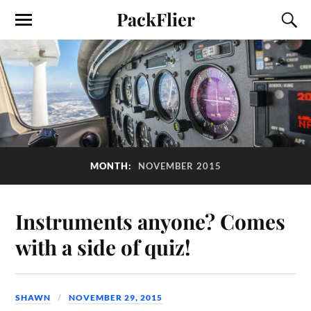
PackFlier
MONTH:
NOVEMBER 2015
Instruments anyone? Comes
with a side of quiz!
SHAWN
NOVEMBER 29, 2015