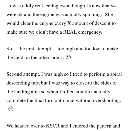
It was oddly real feeling even though I know that we
were ok and the engine was actually spinning. She
would clear the engine every X amount of descent to
make sure we didn’t have a REAL emergency.
So… the first attempt… too high and too low to make
the field on the other side… 🙁
Second attempt, I was high so I tried to perform a spiral
descending turn but I was way to close to the sides of
the landing area so when I rolled couldn’t actually
complete the final turn onto final without overshooting.
🙁
We headed over to KSCR and I entered the pattern and