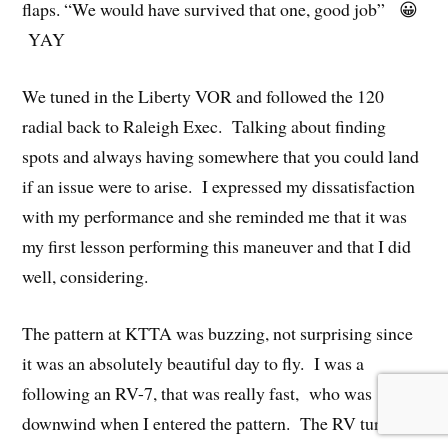
flaps. “We would have survived that one, good job” 😀
YAY
We tuned in the Liberty VOR and followed the 120
radial back to Raleigh Exec. Talking about finding
spots and always having somewhere that you could land
if an issue were to arise. I expressed my dissatisfaction
with my performance and she reminded me that it was
my first lesson performing this maneuver and that I did
well, considering.
The pattern at KTTA was buzzing, not surprising since
it was an absolutely beautiful day to fly. I was a
following an RV-7, that was really fast, who was
downwind when I entered the pattern. The RV turned