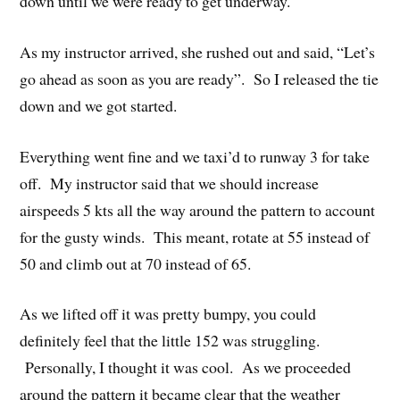
down until we were ready to get underway.
As my instructor arrived, she rushed out and said, “Let’s
go ahead as soon as you are ready”. So I released the tie
down and we got started.
Everything went fine and we taxi’d to runway 3 for take
off. My instructor said that we should increase
airspeeds 5 kts all the way around the pattern to account
for the gusty winds. This meant, rotate at 55 instead of
50 and climb out at 70 instead of 65.
As we lifted off it was pretty bumpy, you could
definitely feel that the little 152 was struggling.
Personally, I thought it was cool. As we proceeded
around the pattern it became clear that the weather