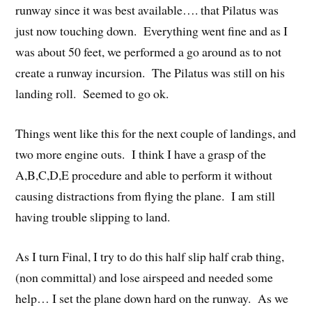
runway since it was best available…. that Pilatus was
just now touching down. Everything went fine and as I
was about 50 feet, we performed a go around as to not
create a runway incursion. The Pilatus was still on his
landing roll. Seemed to go ok.
Things went like this for the next couple of landings, and
two more engine outs. I think I have a grasp of the
A,B,C,D,E procedure and able to perform it without
causing distractions from flying the plane. I am still
having trouble slipping to land.
As I turn Final, I try to do this half slip half crab thing,
(non committal) and lose airspeed and needed some
help… I set the plane down hard on the runway. As we