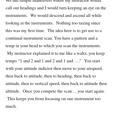
call out headings and I would turn keeping an eye on the
instruments. We would descend and ascend all while
looking at the instruments. Nothing too taxing since
this was my first time. The idea here is to get use to a
continual instrument scan. You have a pattern and a
temp in your head to which you scan the instruments.
My instructor explained it to me like a waltz, you keep
tempo “1 and 2 and 1 and 2 and 1 and ….” You start
with your attitude indictor then move to your airspeed,
then back to attitude, then to heading, then back to
attitude, then to vertical speed, then back to attitude then
altitude. Once you compete the scan… you start again.
This keeps you from focusing on one instrument too
much.