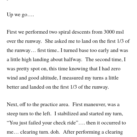
Up we go….
First we performed two spiral descents from 3000 msl
over the runway. She asked me to land on the first 1/3 of
the runway… first time.. I turned base too early and was
a little high landing about halfway. The second time, I
was pretty spot on, this time knowing that I had zero
wind and good altitude, I measured my turns a little
better and landed on the first 1/3 of the runway.
Next, off to the practice area. First maneuver, was a
steep turn to the left. I stabilized and started my turn,
“You just failed your check ride”…. then it occurred to
me… clearing turn. doh. After performing a clearing