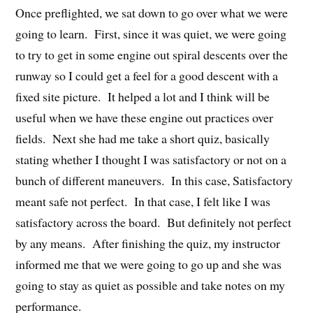
Once preflighted, we sat down to go over what we were
going to learn. First, since it was quiet, we were going
to try to get in some engine out spiral descents over the
runway so I could get a feel for a good descent with a
fixed site picture. It helped a lot and I think will be
useful when we have these engine out practices over
fields. Next she had me take a short quiz, basically
stating whether I thought I was satisfactory or not on a
bunch of different maneuvers. In this case, Satisfactory
meant safe not perfect. In that case, I felt like I was
satisfactory across the board. But definitely not perfect
by any means. After finishing the quiz, my instructor
informed me that we were going to go up and she was
going to stay as quiet as possible and take notes on my
performance.