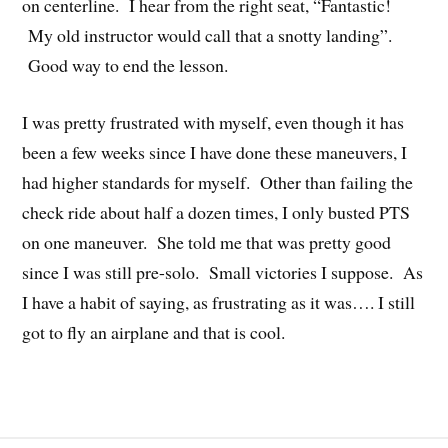
on centerline. I hear from the right seat, “Fantastic!
My old instructor would call that a snotty landing”.
Good way to end the lesson.
I was pretty frustrated with myself, even though it has
been a few weeks since I have done these maneuvers, I
had higher standards for myself. Other than failing the
check ride about half a dozen times, I only busted PTS
on one maneuver. She told me that was pretty good
since I was still pre-solo. Small victories I suppose. As
I have a habit of saying, as frustrating as it was…. I still
got to fly an airplane and that is cool.