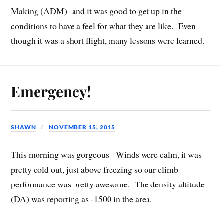
Making (ADM) and it was good to get up in the
conditions to have a feel for what they are like. Even
though it was a short flight, many lessons were learned.
Emergency!
SHAWN
NOVEMBER 15, 2015
This morning was gorgeous. Winds were calm, it was
pretty cold out, just above freezing so our climb
performance was pretty awesome. The density altitude
(DA) was reporting as -1500 in the area.