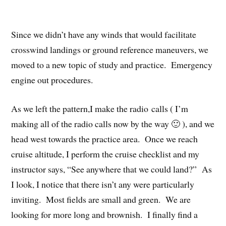
Since we didn’t have any winds that would facilitate
crosswind landings or ground reference maneuvers, we
moved to a new topic of study and practice. Emergency
engine out procedures.
As we left the pattern,I make the radio calls ( I’m
making all of the radio calls now by the way 🙂 ), and we
head west towards the practice area. Once we reach
cruise altitude, I perform the cruise checklist and my
instructor says, “See anywhere that we could land?” As
I look, I notice that there isn’t any were particularly
inviting. Most fields are small and green. We are
looking for more long and brownish. I finally find a