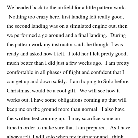
We headed back to the airfield for a little pattern work.
Nothing too crazy here, first landing felt really good,
the second landing was on a simulated engine out, then
we performed a go around and a final landing. During
the pattern work my instructor said she thought I was
ready and asked how I felt. I told her I felt pretty good,
much better than I did just a few weeks ago. I am pretty
comfortable in all phases of flight and confident that I
can get up and down safely. I am hoping to Solo before
Christmas, would be a cool gift. We will see how it
works out, I have some obligations coming up that will
keep me on the ground more than normal. I also have
the written test coming up. I may sacrifice some air
time in order to make sure that I am prepared. As I have
always felt, I will solo when my instructor and I think