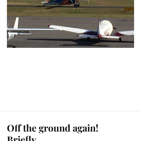
Off the ground again!
Briefly…