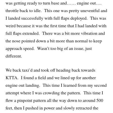
was getting ready to turn base and…… engine out….
throttle back to idle. This one was pretty uneventful and
I landed successfully with full flaps deployed. This was
weird because it was the first time that I had landed with
full flaps extended. There was a bit more vibration and
the nose pointed down a bit more than normal to keep
approach speed. Wasn’t too big of an issue, just
different.
We back taxi’d and took off heading back towards
KTTA. I found a field and we lined up for another
engine out landing. This time I learned from my second
attempt where I was crowding the pattern. This time I
flew a pinpoint pattern all the way down to around 500
feet, then I pushed in power and slowly retracted the