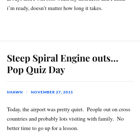
i’m ready, doesn’t matter how long it takes.
Steep Spiral Engine outs…
Pop Quiz Day
SHAWN
NOVEMBER 27, 2015
Today, the airport was pretty quiet. People out on cross
countries and probably lots visiting with family. No
better time to go up for a lesson.