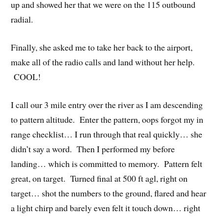
up and showed her that we were on the 115 outbound
radial.
Finally, she asked me to take her back to the airport,
make all of the radio calls and land without her help.
COOL!
I call our 3 mile entry over the river as I am descending
to pattern altitude. Enter the pattern, oops forgot my in
range checklist… I run through that real quickly… she
didn’t say a word. Then I performed my before
landing… which is committed to memory. Pattern felt
great, on target. Turned final at 500 ft agl, right on
target… shot the numbers to the ground, flared and hear
a light chirp and barely even felt it touch down… right