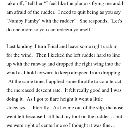
take off, I tell her “I feel like the plane is flying me and I
am afraid of the rudder. I need to quit being as you say
‘Namby Pamby’ with the rudder.” She responds, “Let’s
do one more so you can redeem yourself”.
Last landing, I turn Final and leave some right crab in
for the wind. Then I kicked the left rudder hard to line
up with the runway and dropped the right wing into the
wind as I hold forward to keep airspeed from dropping.
At the same time, I applied some throttle to counteract
the increased descent rate. It felt really good and I was
doing it. As I got to flare height it went a little
sideways…. literally. As I came out of the slip, the nose
went left because I still had my foot on the rudder… but
we were right of centerline so I thought it was fine…