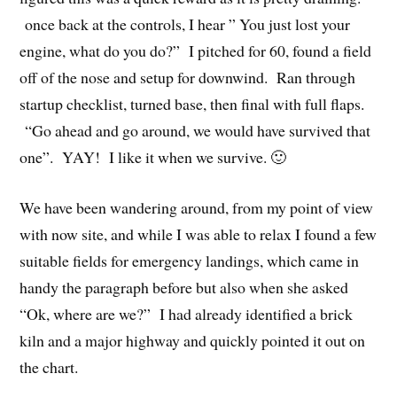
once back at the controls, I hear ” You just lost your
engine, what do you do?” I pitched for 60, found a field
off of the nose and setup for downwind. Ran through
startup checklist, turned base, then final with full flaps.
“Go ahead and go around, we would have survived that
one”. YAY! I like it when we survive. 🙂
We have been wandering around, from my point of view
with now site, and while I was able to relax I found a few
suitable fields for emergency landings, which came in
handy the paragraph before but also when she asked
“Ok, where are we?” I had already identified a brick
kiln and a major highway and quickly pointed it out on
the chart.