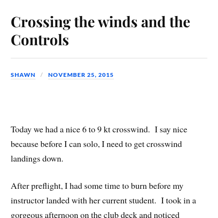
Crossing the winds and the
Controls
SHAWN
NOVEMBER 25, 2015
Today we had a nice 6 to 9 kt crosswind. I say nice
because before I can solo, I need to get crosswind
landings down.
After preflight, I had some time to burn before my
instructor landed with her current student. I took in a
gorgeous afternoon on the club deck and noticed