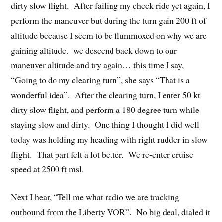
dirty slow flight. After failing my check ride yet again, I
perform the maneuver but during the turn gain 200 ft of
altitude because I seem to be flummoxed on why we are
gaining altitude. we descend back down to our
maneuver altitude and try again… this time I say,
“Going to do my clearing turn”, she says “That is a
wonderful idea”. After the clearing turn, I enter 50 kt
dirty slow flight, and perform a 180 degree turn while
staying slow and dirty. One thing I thought I did well
today was holding my heading with right rudder in slow
flight. That part felt a lot better. We re-enter cruise
speed at 2500 ft msl.
Next I hear, “Tell me what radio we are tracking
outbound from the Liberty VOR”. No big deal, dialed it