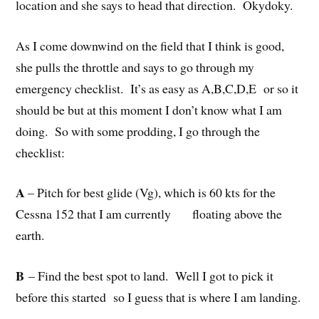
location and she says to head that direction. Okydoky.
As I come downwind on the field that I think is good,
she pulls the throttle and says to go through my
emergency checklist. It’s as easy as A,B,C,D,E or so it
should be but at this moment I don’t know what I am
doing. So with some prodding, I go through the
checklist:
A
– Pitch for best glide (Vg), which is 60 kts for the
Cessna 152 that I am currently floating above the
earth.
B
– Find the best spot to land. Well I got to pick it
before this started so I guess that is where I am landing.