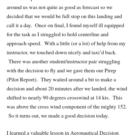
around us was not quite as good as forecast so we
decided that we would be full stop on this landing and
call it a day. Once on final, I found myself ill equipped
for the task as I struggled to hold centerline and
approach speed. With a little (or a lot) of help from my
instructor, we touched down nicely and taxi’d back.
There was another student/instructor pair struggling
with the decision to fly and we gave them our Pirep
(Pilot Report). They waited around a bit to make a
decision and about 20 minutes after we landed, the wind
shifted to nearly 90 degrees crosswind at 14 kts. This
was above the cross wind component of the mighty 152.
So it turns out, we made a good decision today.
I learned a valuable lesson in Aeronautical Decision