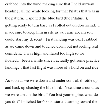
crabbed into the wind making sure that I held runway
heading, all the while looking for that Pilatus that was in
the pattern. I spotted the blue bird (the Pilatus.. ),
getting ready to turn base as I rolled out on downwind. I
made sure to keep him in site as we came abeam so I
could start my descent. First landing was ok, I crabbed
as we came down and touched down but not feeling real
confident. I was high and flared too high so we
floated… been a while since I actually got some practice
landing… that last flight was more of a hold on and ride.
As soon as we were down and under control, throttle up
and back up chasing the blue bird. Next time around, as
we were abeam the bird, “You lost your engine, what do
you do?” I pitched for 60 kts, started turning toward the