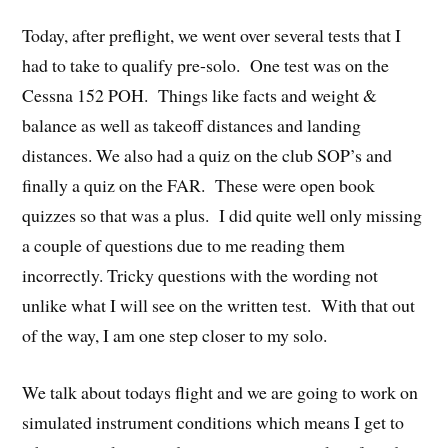
Today, after preflight, we went over several tests that I
had to take to qualify pre-solo. One test was on the
Cessna 152 POH. Things like facts and weight &
balance as well as takeoff distances and landing
distances. We also had a quiz on the club SOP’s and
finally a quiz on the FAR. These were open book
quizzes so that was a plus. I did quite well only missing
a couple of questions due to me reading them
incorrectly. Tricky questions with the wording not
unlike what I will see on the written test. With that out
of the way, I am one step closer to my solo.
We talk about todays flight and we are going to work on
simulated instrument conditions which means I get to