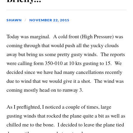
SHAWN
NOVEMBER 22, 2015
Today was marginal. A cold front (High Pressure) was
coming through that would push all the yucky clouds
away but bring us some pretty gusty winds. The reports
were calling form 350-010 at 10 kts gusting to 15. We
decided since we have had many cancellations recently
due to wind that we would give it a shot. The wind was
coming mostly head on to runway 3.
As I preflighted, I noticed a couple of times, large
gusting winds that rocked the plane quite a bit as well as
chilled me to the bone. I decided to leave the plane tied