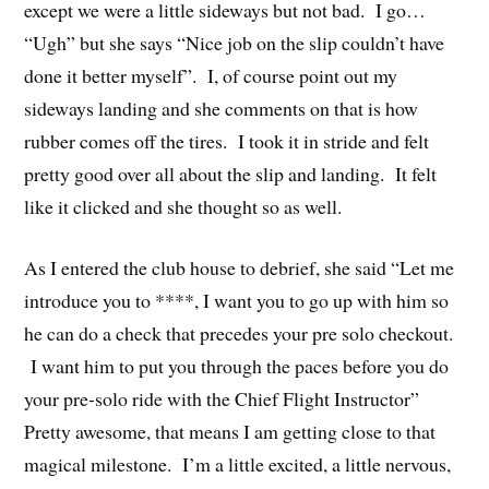
except we were a little sideways but not bad. I go…
“Ugh” but she says “Nice job on the slip couldn’t have
done it better myself”. I, of course point out my
sideways landing and she comments on that is how
rubber comes off the tires. I took it in stride and felt
pretty good over all about the slip and landing. It felt
like it clicked and she thought so as well.
As I entered the club house to debrief, she said “Let me
introduce you to ****, I want you to go up with him so
he can do a check that precedes your pre solo checkout.
I want him to put you through the paces before you do
your pre-solo ride with the Chief Flight Instructor”
Pretty awesome, that means I am getting close to that
magical milestone. I’m a little excited, a little nervous,