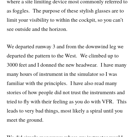
where a site limiting device most commonly referred to
as foggles. The purpose of these stylish glasses are to
limit your visibility to within the cockpit, so you can’t
see outside and the horizon.
We departed runway 3 and from the downwind leg we
departed the pattern to the West. We climbed up to
3000 feet and I donned the new headwear. I have many
many hours of instrument in the simulator so I was
familiar with the principles. I have also read many
stories of how people did not trust the instruments and
tried to fly with their feeling as you do with VFR. This
leads to very bad things, most likely a spiral until you
meet the ground.
We did simple maneuvers where my instructor would