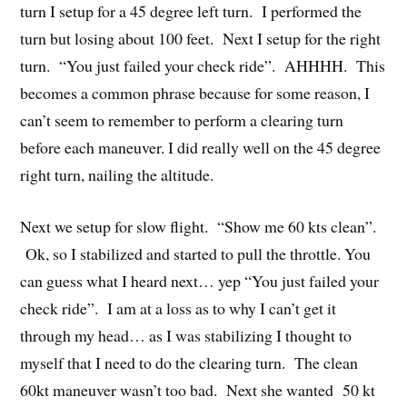
turn I setup for a 45 degree left turn. I performed the
turn but losing about 100 feet. Next I setup for the right
turn. “You just failed your check ride”. AHHHH. This
becomes a common phrase because for some reason, I
can’t seem to remember to perform a clearing turn
before each maneuver. I did really well on the 45 degree
right turn, nailing the altitude.
Next we setup for slow flight. “Show me 60 kts clean”.
Ok, so I stabilized and started to pull the throttle. You
can guess what I heard next… yep “You just failed your
check ride”. I am at a loss as to why I can’t get it
through my head… as I was stabilizing I thought to
myself that I need to do the clearing turn. The clean
60kt maneuver wasn’t too bad. Next she wanted 50 kt