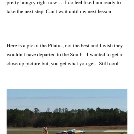
pretty hungry right now…. I do feel like I am ready to
take the next step. Can’t wait until my next lesson
———
Here is a pic of the Pilatus, not the best and I wish they
wouldn’t have departed to the South. I wanted to get a
close up picture but, you get what you get. Still cool.