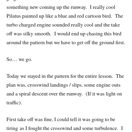
something new coming up the runway. I really cool
Pilatus painted up like a blue and red cartoon bird. The
turbo charged engine sounded really cool and the take
off was silky smooth. I would end up chasing this bird
around the pattern but we have to get off the ground first.
So… we go.
Today we stayed in the pattern for the entire lesson. The
plan was, crosswind landings / slips, some engine outs
and a spiral descent over the runway. (If it was light on
traffic).
First take off was fine, I could tell it was going to be
tiring as I fought the crosswind and some turbulence. I