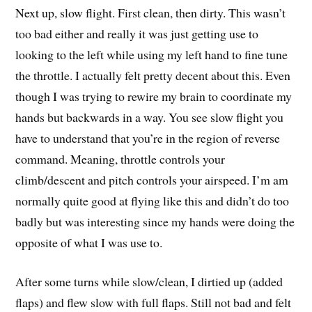
Next up, slow flight. First clean, then dirty. This wasn’t
too bad either and really it was just getting use to
looking to the left while using my left hand to fine tune
the throttle. I actually felt pretty decent about this. Even
though I was trying to rewire my brain to coordinate my
hands but backwards in a way. You see slow flight you
have to understand that you’re in the region of reverse
command. Meaning, throttle controls your
climb/descent and pitch controls your airspeed. I’m am
normally quite good at flying like this and didn’t do too
badly but was interesting since my hands were doing the
opposite of what I was use to.
After some turns while slow/clean, I dirtied up (added
flaps) and flew slow with full flaps. Still not bad and felt