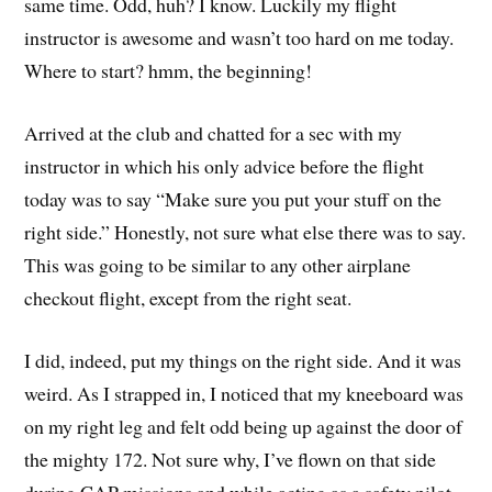
same time. Odd, huh? I know. Luckily my flight
instructor is awesome and wasn’t too hard on me today.
Where to start? hmm, the beginning!
Arrived at the club and chatted for a sec with my
instructor in which his only advice before the flight
today was to say “Make sure you put your stuff on the
right side.” Honestly, not sure what else there was to say.
This was going to be similar to any other airplane
checkout flight, except from the right seat.
I did, indeed, put my things on the right side. And it was
weird. As I strapped in, I noticed that my kneeboard was
on my right leg and felt odd being up against the door of
the mighty 172. Not sure why, I’ve flown on that side
during CAP missions and while acting as a safety pilot.