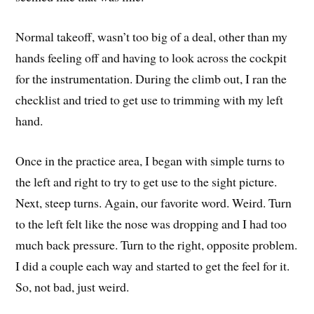
Normal takeoff, wasn’t too big of a deal, other than my
hands feeling off and having to look across the cockpit
for the instrumentation. During the climb out, I ran the
checklist and tried to get use to trimming with my left
hand.
Once in the practice area, I began with simple turns to
the left and right to try to get use to the sight picture.
Next, steep turns. Again, our favorite word. Weird. Turn
to the left felt like the nose was dropping and I had too
much back pressure. Turn to the right, opposite problem.
I did a couple each way and started to get the feel for it.
So, not bad, just weird.