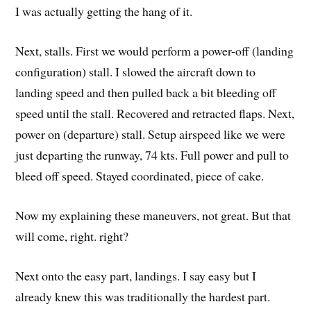
I was actually getting the hang of it.
Next, stalls. First we would perform a power-off (landing
configuration) stall. I slowed the aircraft down to
landing speed and then pulled back a bit bleeding off
speed until the stall. Recovered and retracted flaps. Next,
power on (departure) stall. Setup airspeed like we were
just departing the runway, 74 kts. Full power and pull to
bleed off speed. Stayed coordinated, piece of cake.
Now my explaining these maneuvers, not great. But that
will come, right. right?
Next onto the easy part, landings. I say easy but I
already knew this was traditionally the hardest part.