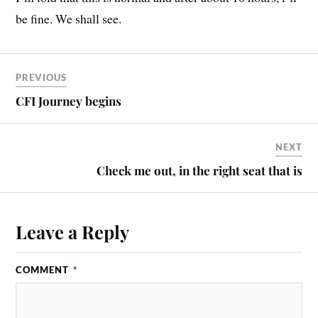
be fine. We shall see.
PREVIOUS
CFI Journey begins
NEXT
Check me out, in the right seat that is
Leave a Reply
COMMENT
*