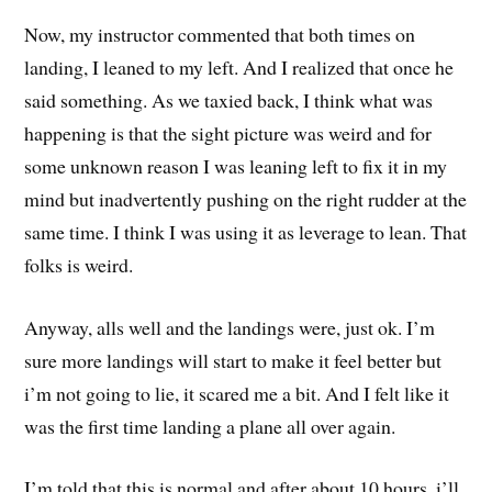
Now, my instructor commented that both times on
landing, I leaned to my left. And I realized that once he
said something. As we taxied back, I think what was
happening is that the sight picture was weird and for
some unknown reason I was leaning left to fix it in my
mind but inadvertently pushing on the right rudder at the
same time. I think I was using it as leverage to lean. That
folks is weird.
Anyway, alls well and the landings were, just ok. I’m
sure more landings will start to make it feel better but
i’m not going to lie, it scared me a bit. And I felt like it
was the first time landing a plane all over again.
I’m told that this is normal and after about 10 hours, i’ll