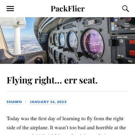
PackFlier
Flying right… err seat.
SHAWN
JANUARY 16, 2023
Today was the first day of learning to fly from the right
side of the airplane. It wasn’t too bad and horrible at the