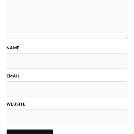
NAME
EMAIL
WEBSITE