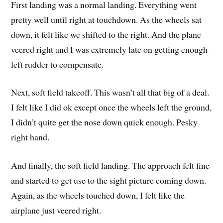
First landing was a normal landing. Everything went
pretty well until right at touchdown. As the wheels sat
down, it felt like we shifted to the right. And the plane
veered right and I was extremely late on getting enough
left rudder to compensate.
Next, soft field takeoff. This wasn’t all that big of a deal.
I felt like I did ok except once the wheels left the ground,
I didn’t quite get the nose down quick enough. Pesky
right hand.
And finally, the soft field landing. The approach felt fine
and started to get use to the sight picture coming down.
Again, as the wheels touched down, I felt like the
airplane just veered right.