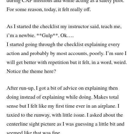
For some reason, today, it felt really off.
As I started the checklist my instructor said, teach me,
i’m a newbie. **Gulp**. Ok….
I started going through the checklist explaining every
action and probably by most accounts, poorly. I’m sure I
will get better with repetition but it felt, in a word, weird.
Notice the theme here?
After run-up, I got a bit of advice on explaining then
doing instead of explaining while doing. Makes total
sense but I felt like my first time ever in an airplane. I
taxied to the runway, with little issue. I asked about the
centerline sight picture as I was guessing a little bit and
seemed like that was fine.