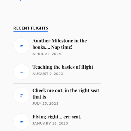
RECENT FLIGHTS
Another Milestone in the
books…. Nap time!
APRIL 22, 2024
Teaching the basics of flight
AUGUST 9, 2023
Check me out, in the right seat
that is
JULY 25, 2023
Flying right… err seat.
JANUARY 16, 2023