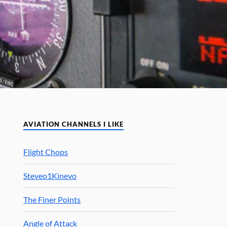
AVIATION CHANNELS I LIKE
Flight Chops
Steveo1Kinevo
The Finer Points
Angle of Attack