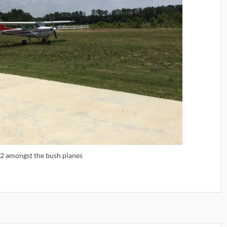
52 amongst the bush planes