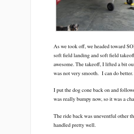
As we took off, we headed toward SOP
soft field landing and soft field tak
awesome. The takeoff, I lifted a bit out
was not very smooth. I can do better.
I put the dog cone back on and follow
was really bumpy now, so it was a cha
The ride back was uneventful other th
handled pretty well.