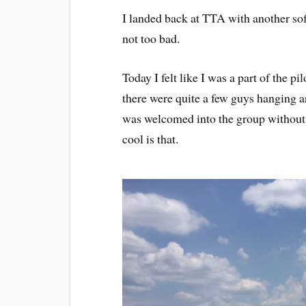
I landed back at TTA with another soft
not too bad.
Today I felt like I was a part of the 
there were quite a few guys hanging 
was welcomed into the group without 
cool is that.