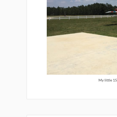
My little 1