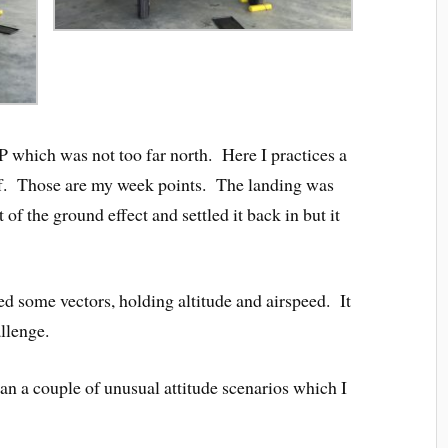
 which was not too far north. Here I practices a
eoff. Those are my week points. The landing was
 of the ground effect and settled it back in but it
ed some vectors, holding altitude and airspeed. It
llenge.
an a couple of unusual attitude scenarios which I