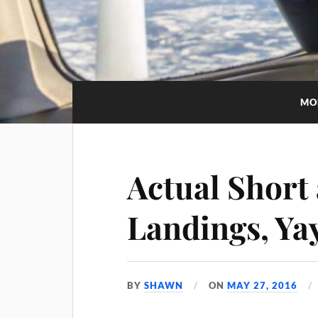
MO
Actual Short 
Landings, Ya
BY
SHAWN
ON
MAY 27, 2016