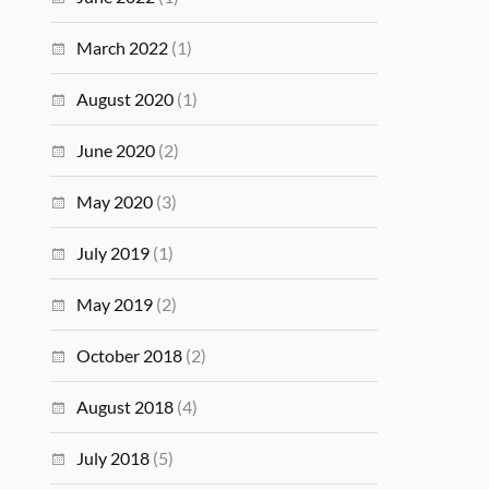
March 2022
(1)
August 2020
(1)
June 2020
(2)
May 2020
(3)
July 2019
(1)
May 2019
(2)
October 2018
(2)
August 2018
(4)
July 2018
(5)