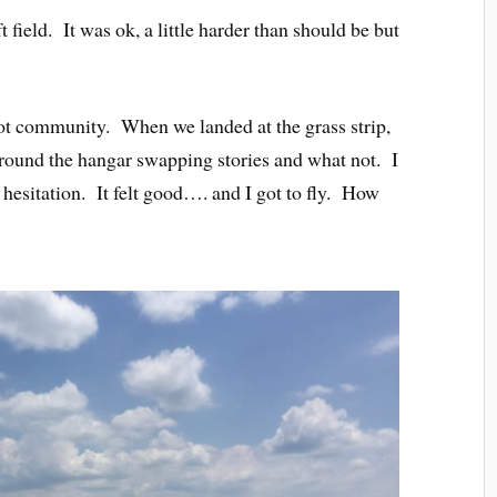
 field. It was ok, a little harder than should be but
pilot community. When we landed at the grass strip,
around the hangar swapping stories and what not. I
hesitation. It felt good…. and I got to fly. How