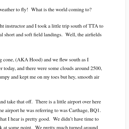
eather to fly! What is the world coming to?
ht instructor and I took a little trip south of TTA to
al short and soft field landings. Well, the airfields
g cone, (AKA Hood) and we flew south as I
r today, and there were some clouds around 2500,
bumpy and kept me on my toes but hey, smooth air
 take that off. There is a little airport over here
The airport he was referring to was Carthage, BQ1.
at I hear is pretty good. We didn’t have time to
ck at some point. We pretty much turned around