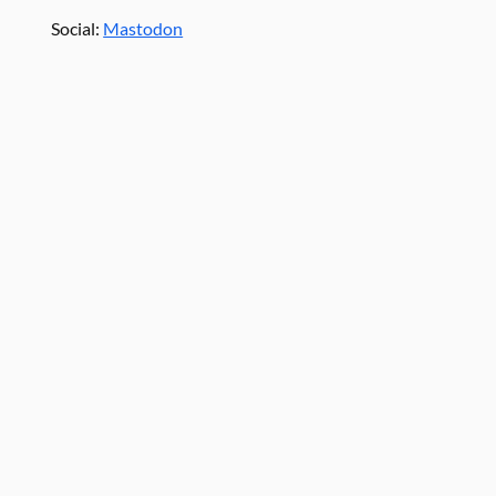
Social:
Mastodon