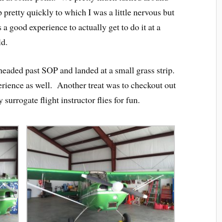
pretty quickly to which I was a little nervous but
a good experience to actually get to do it at a
ld.
headed past SOP and landed at a small grass strip.
erience as well. Another treat was to checkout out
surrogate flight instructor flies for fun.