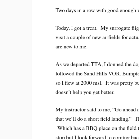
Two days in a row with good enough w
Today, I got a treat. My surrogate flig
visit a couple of new airfields for actu
are new to me.
As we departed TTA, I donned the do
followed the Sand Hills VOR. Bumpie
so I flew at 2000 msl. It was pretty 
doesn’t help you get better.
My instructor said to me, “Go ahead and
that we’ll do a short field landing.” 
Which has a BBQ place on the field th
stop but I look forward to coming ba