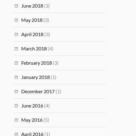
June 2018
(3)
May 2018
(3)
April 2018
(3)
March 2018
(4)
February 2018
(3)
January 2018
(1)
December 2017
(1)
June 2016
(4)
May 2016
(5)
April 2016
(1)