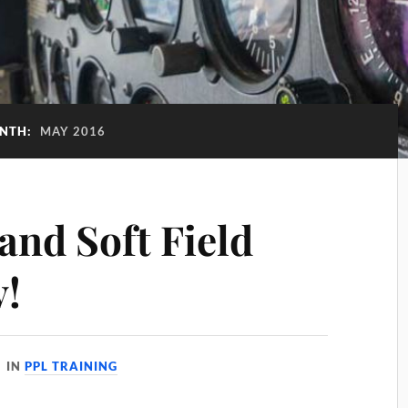
NTH:
MAY 2016
and Soft Field
y!
IN
PPL TRAINING