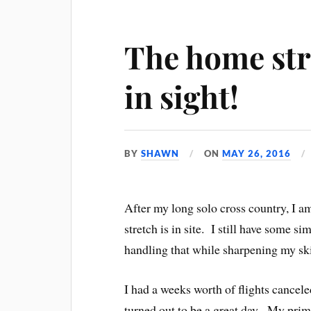
The home str
in sight!
BY
SHAWN
ON
MAY 26, 2016
After my long solo cross country, I 
stretch is in site. I still have some s
handling that while sharpening my skill
I had a weeks worth of flights cancel
turned out to be a great day. My prim