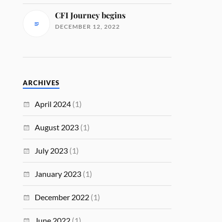
CFI Journey begins
DECEMBER 12, 2022
ARCHIVES
April 2024
(1)
August 2023
(1)
July 2023
(1)
January 2023
(1)
December 2022
(1)
June 2022
(1)