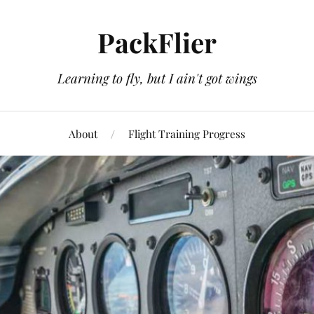
PackFlier
Learning to fly, but I ain't got wings
About
Flight Training Progress