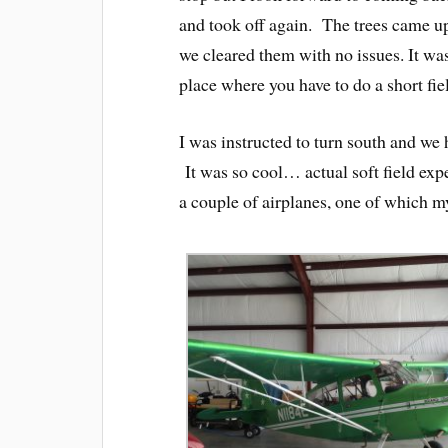
and took off again. The trees came up 
we cleared them with no issues. It was 
place where you have to do a short fie
I was instructed to turn south and we 
It was so cool… actual soft field exp
a couple of airplanes, one of which my 