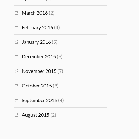
March 2016
(2)
February 2016
(4)
January 2016
(9)
December 2015
(6)
November 2015
(7)
October 2015
(9)
September 2015
(4)
August 2015
(2)