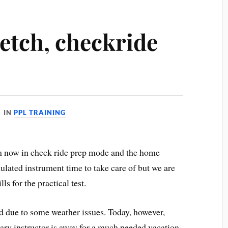
etch, checkride
IN
PPL TRAINING
am now in check ride prep mode and the home
imulated instrument time to take care of but we are
s for the practical test.
ed due to some weather issues. Today, however,
ary instructor is away for a much needed vacation