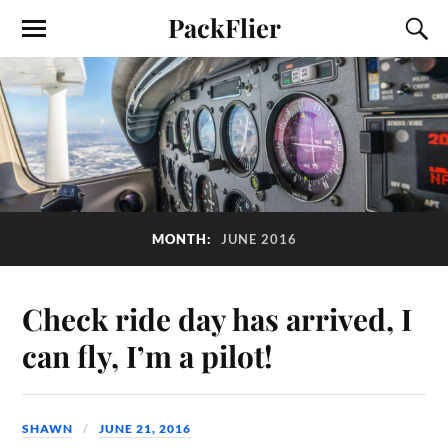
PackFlier
MONTH:
JUNE 2016
Check ride day has arrived, I
can fly, I’m a pilot!
SHAWN
JUNE 21, 2016