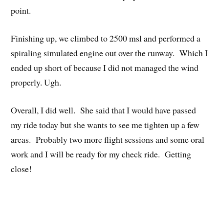
point.
Finishing up, we climbed to 2500 msl and performed a
spiraling simulated engine out over the runway. Which I
ended up short of because I did not managed the wind
properly. Ugh.
Overall, I did well. She said that I would have passed
my ride today but she wants to see me tighten up a few
areas. Probably two more flight sessions and some oral
work and I will be ready for my check ride. Getting
close!