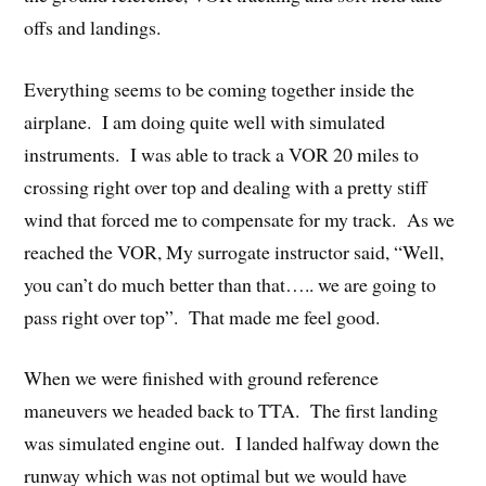
offs and landings.
Everything seems to be coming together inside the
airplane. I am doing quite well with simulated
instruments. I was able to track a VOR 20 miles to
crossing right over top and dealing with a pretty stiff
wind that forced me to compensate for my track. As we
reached the VOR, My surrogate instructor said, “Well,
you can’t do much better than that….. we are going to
pass right over top”. That made me feel good.
When we were finished with ground reference
maneuvers we headed back to TTA. The first landing
was simulated engine out. I landed halfway down the
runway which was not optimal but we would have