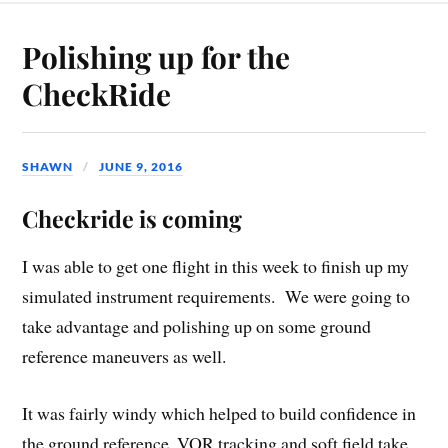
Polishing up for the
CheckRide
SHAWN
JUNE 9, 2016
Checkride is coming
I was able to get one flight in this week to finish up my
simulated instrument requirements. We were going to
take advantage and polishing up on some ground
reference maneuvers as well.
It was fairly windy which helped to build confidence in
the ground reference, VOR tracking and soft field take