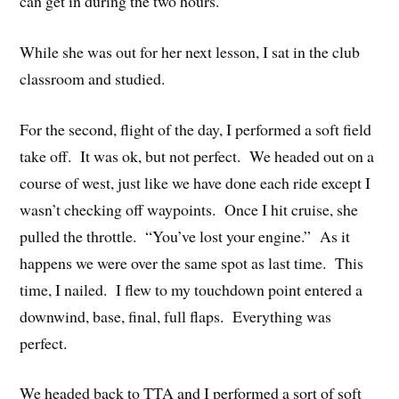
can get in during the two hours.
While she was out for her next lesson, I sat in the club
classroom and studied.
For the second, flight of the day, I performed a soft field
take off. It was ok, but not perfect. We headed out on a
course of west, just like we have done each ride except I
wasn’t checking off waypoints. Once I hit cruise, she
pulled the throttle. “You’ve lost your engine.” As it
happens we were over the same spot as last time. This
time, I nailed. I flew to my touchdown point entered a
downwind, base, final, full flaps. Everything was
perfect.
We headed back to TTA and I performed a sort of soft