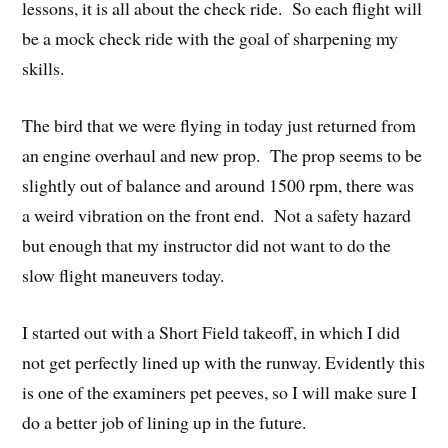
lessons, it is all about the check ride. So each flight will
be a mock check ride with the goal of sharpening my
skills.
The bird that we were flying in today just returned from
an engine overhaul and new prop. The prop seems to be
slightly out of balance and around 1500 rpm, there was
a weird vibration on the front end. Not a safety hazard
but enough that my instructor did not want to do the
slow flight maneuvers today.
I started out with a Short Field takeoff, in which I did
not get perfectly lined up with the runway. Evidently this
is one of the examiners pet peeves, so I will make sure I
do a better job of lining up in the future.