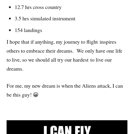
12.7 hrs cross country
3.5 hrs simulated instrument
154 landings
I hope that if anything, my journey to flight inspires
others to embrace their dreams. We only have one life
to live, so we should all try our hardest to live our
dreams.
For me, my new dream is when the Aliens attack, I can
be this guy! 😀