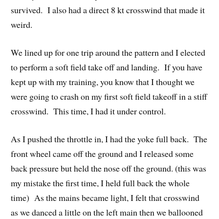
survived. I also had a direct 8 kt crosswind that made it
weird.
We lined up for one trip around the pattern and I elected
to perform a soft field take off and landing. If you have
kept up with my training, you know that I thought we
were going to crash on my first soft field takeoff in a stiff
crosswind. This time, I had it under control.
As I pushed the throttle in, I had the yoke full back. The
front wheel came off the ground and I released some
back pressure but held the nose off the ground. (this was
my mistake the first time, I held full back the whole
time) As the mains became light, I felt that crosswind
as we danced a little on the left main then we ballooned