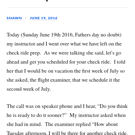
SHAWN
JUNE 19, 2016
Today (Sunday June 19th 2016, Fathers day no doubt)
my instructor and I went over what we have left on the
check ride prep. As we were talking she said, let’s go
ahead and get you scheduled for your check ride. I told
her that I would be on vacation the first week of July so
she asked, the flight examiner, that we schedule it the
second week of July.
The call was on speaker phone and I hear, “Do you think
he is ready to do it sooner?” My instructor asked when
she had in mind. The examiner replied “How about
Tuesday afternoon, I will be there for another check ride.