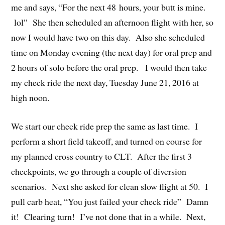
me and says, “For the next 48 hours, your butt is mine.
lol” She then scheduled an afternoon flight with her, so
now I would have two on this day. Also she scheduled
time on Monday evening (the next day) for oral prep and
2 hours of solo before the oral prep. I would then take
my check ride the next day, Tuesday June 21, 2016 at
high noon.
We start our check ride prep the same as last time. I
perform a short field takeoff, and turned on course for
my planned cross country to CLT. After the first 3
checkpoints, we go through a couple of diversion
scenarios. Next she asked for clean slow flight at 50. I
pull carb heat, “You just failed your check ride” Damn
it! Clearing turn! I’ve not done that in a while. Next,