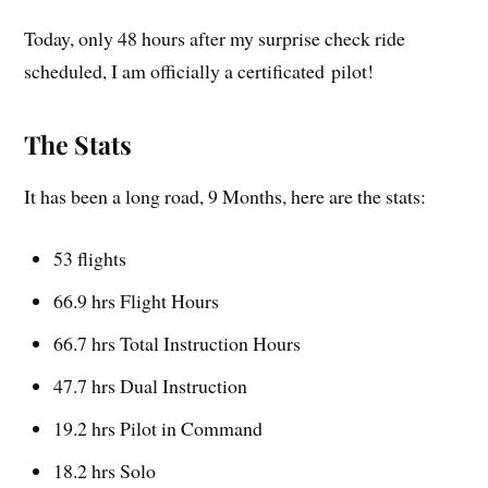
Today, only 48 hours after my surprise check ride
scheduled, I am officially a certificated pilot!
The Stats
It has been a long road, 9 Months, here are the stats:
53 flights
66.9 hrs Flight Hours
66.7 hrs Total Instruction Hours
47.7 hrs Dual Instruction
19.2 hrs Pilot in Command
18.2 hrs Solo