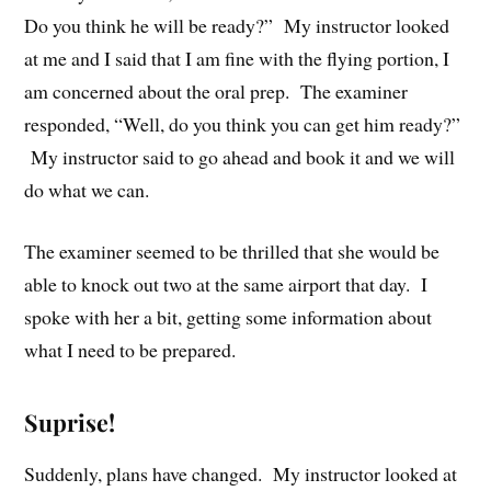
Do you think he will be ready?” My instructor looked
at me and I said that I am fine with the flying portion, I
am concerned about the oral prep. The examiner
responded, “Well, do you think you can get him ready?”
My instructor said to go ahead and book it and we will
do what we can.
The examiner seemed to be thrilled that she would be
able to knock out two at the same airport that day. I
spoke with her a bit, getting some information about
what I need to be prepared.
Suprise!
Suddenly, plans have changed. My instructor looked at