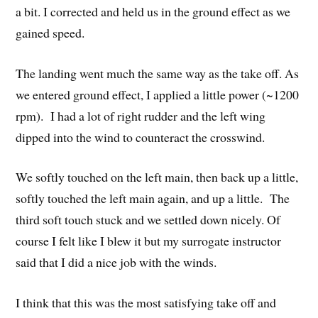
a bit. I corrected and held us in the ground effect as we
gained speed.
The landing went much the same way as the take off. As
we entered ground effect, I applied a little power (~1200
rpm). I had a lot of right rudder and the left wing
dipped into the wind to counteract the crosswind.
We softly touched on the left main, then back up a little,
softly touched the left main again, and up a little. The
third soft touch stuck and we settled down nicely. Of
course I felt like I blew it but my surrogate instructor
said that I did a nice job with the winds.
I think that this was the most satisfying take off and