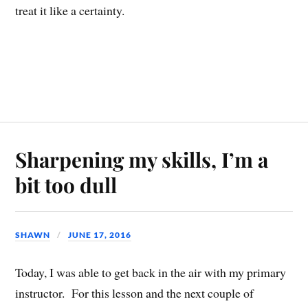
treat it like a certainty.
Sharpening my skills, I’m a
bit too dull
SHAWN
JUNE 17, 2016
Today, I was able to get back in the air with my primary
instructor. For this lesson and the next couple of