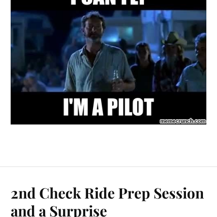
2nd Check Ride Prep Session
and a Surprise