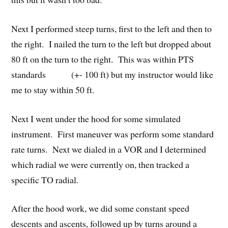
Next I performed steep turns, first to the left and then to
the right. I nailed the turn to the left but dropped about
80 ft on the turn to the right. This was within PTS
standards (+- 100 ft) but my instructor would like
me to stay within 50 ft.
Next I went under the hood for some simulated
instrument. First maneuver was perform some standard
rate turns. Next we dialed in a VOR and I determined
which radial we were currently on, then tracked a
specific TO radial.
After the hood work, we did some constant speed
descents and ascents, followed up by turns around a