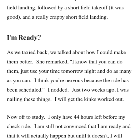
field landing, followed by a short field takeoff (it was
good), and a really crappy short field landing.
I’m Ready?
As we taxied back, we talked about how I could make
them better. She remarked, “I know that you can do
them, just use your time tomorrow night and do as many
as you can. I think you’re nervous because the ride has
been scheduled.” I nodded. Just two weeks ago, I was
nailing these things. I will get the kinks worked out.
Now off to study. I only have 44 hours left before my
check ride. I am still not convinced that I am ready and
that it will actually happen but until it doesn’t, I will