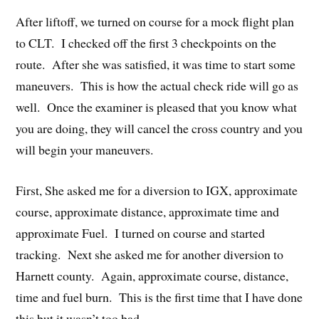
After liftoff, we turned on course for a mock flight plan
to CLT. I checked off the first 3 checkpoints on the
route. After she was satisfied, it was time to start some
maneuvers. This is how the actual check ride will go as
well. Once the examiner is pleased that you know what
you are doing, they will cancel the cross country and you
will begin your maneuvers.
First, She asked me for a diversion to IGX, approximate
course, approximate distance, approximate time and
approximate Fuel. I turned on course and started
tracking. Next she asked me for another diversion to
Harnett county. Again, approximate course, distance,
time and fuel burn. This is the first time that I have done
this but it wasn’t too bad.