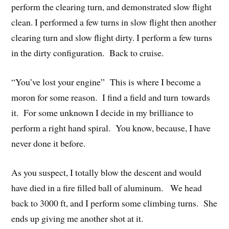
perform the clearing turn, and demonstrated slow flight
clean. I performed a few turns in slow flight then another
clearing turn and slow flight dirty. I perform a few turns
in the dirty configuration. Back to cruise.
“You’ve lost your engine” This is where I become a
moron for some reason. I find a field and turn towards
it. For some unknown I decide in my brilliance to
perform a right hand spiral. You know, because, I have
never done it before.
As you suspect, I totally blow the descent and would
have died in a fire filled ball of aluminum. We head
back to 3000 ft, and I perform some climbing turns. She
ends up giving me another shot at it.