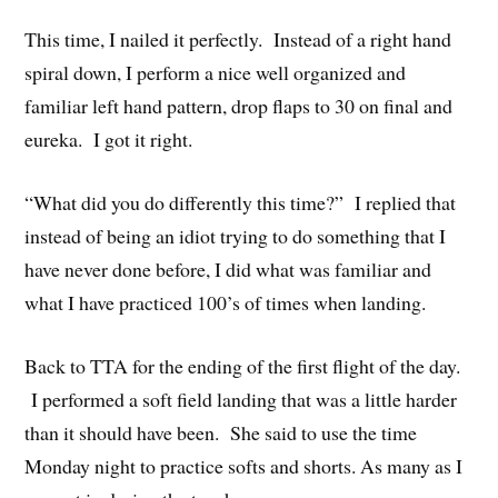
This time, I nailed it perfectly. Instead of a right hand
spiral down, I perform a nice well organized and
familiar left hand pattern, drop flaps to 30 on final and
eureka. I got it right.
“What did you do differently this time?” I replied that
instead of being an idiot trying to do something that I
have never done before, I did what was familiar and
what I have practiced 100’s of times when landing.
Back to TTA for the ending of the first flight of the day.
I performed a soft field landing that was a little harder
than it should have been. She said to use the time
Monday night to practice softs and shorts. As many as I