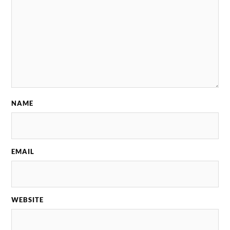
NAME
EMAIL
WEBSITE