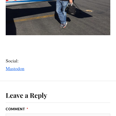
Social:
Mastodon
Leave a Reply
COMMENT
*