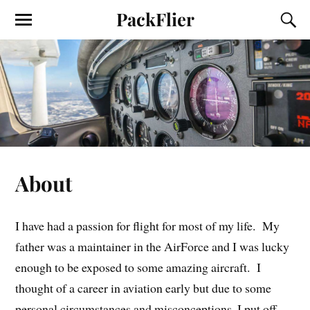
PackFlier
About
I have had a passion for flight for most of my life. My
father was a maintainer in the AirForce and I was lucky
enough to be exposed to some amazing aircraft. I
thought of a career in aviation early but due to some
personal circumstances and misconceptions, I put off