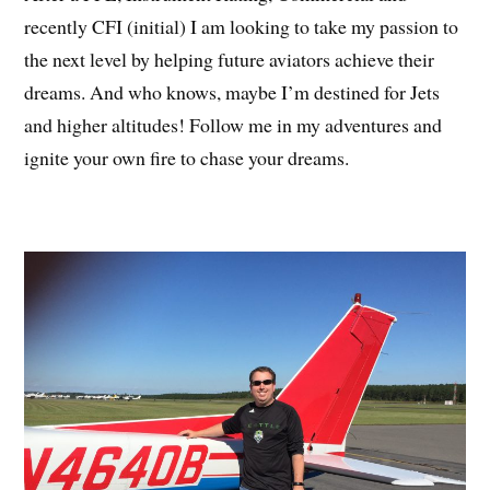
recently CFI (initial) I am looking to take my passion to
the next level by helping future aviators achieve their
dreams. And who knows, maybe I’m destined for Jets
and higher altitudes! Follow me in my adventures and
ignite your own fire to chase your dreams.