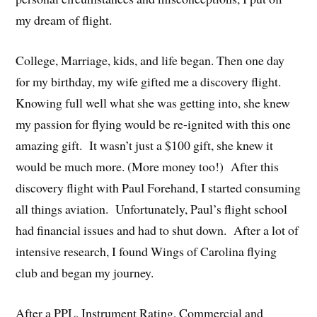
my dream of flight.
College, Marriage, kids, and life began. Then one day
for my birthday, my wife gifted me a discovery flight.
Knowing full well what she was getting into, she knew
my passion for flying would be re-ignited with this one
amazing gift. It wasn’t just a $100 gift, she knew it
would be much more. (More money too!) After this
discovery flight with Paul Forehand, I started consuming
all things aviation. Unfortunately, Paul’s flight school
had financial issues and had to shut down. After a lot of
intensive research, I found Wings of Carolina flying
club and began my journey.
After a PPL, Instrument Rating, Commercial and