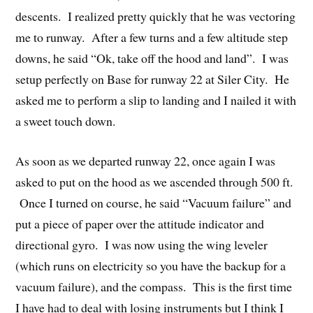
descents. I realized pretty quickly that he was vectoring
me to runway. After a few turns and a few altitude step
downs, he said “Ok, take off the hood and land”. I was
setup perfectly on Base for runway 22 at Siler City. He
asked me to perform a slip to landing and I nailed it with
a sweet touch down.
As soon as we departed runway 22, once again I was
asked to put on the hood as we ascended through 500 ft.
Once I turned on course, he said “Vacuum failure” and
put a piece of paper over the attitude indicator and
directional gyro. I was now using the wing leveler
(which runs on electricity so you have the backup for a
vacuum failure), and the compass. This is the first time
I have had to deal with losing instruments but I think I