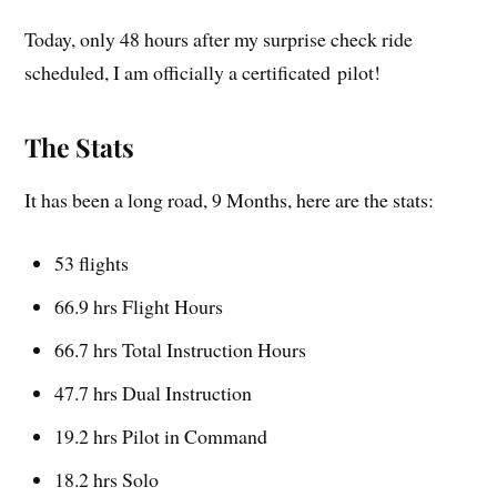
Today, only 48 hours after my surprise check ride
scheduled, I am officially a certificated pilot!
The Stats
It has been a long road, 9 Months, here are the stats:
53 flights
66.9 hrs Flight Hours
66.7 hrs Total Instruction Hours
47.7 hrs Dual Instruction
19.2 hrs Pilot in Command
18.2 hrs Solo