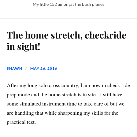
My little 152 amongst the bush planes
The home stretch, checkride
in sight!
SHAWN
MAY 26, 2016
After my long solo cross country, I am now in check ride
prep mode and the home stretch is in site. I still have
some simulated instrument time to take care of but we
are handling that while sharpening my skills for the
practical test.