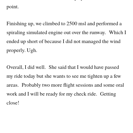
point.
Finishing up, we climbed to 2500 msl and performed a
spiraling simulated engine out over the runway. Which I
ended up short of because I did not managed the wind
properly. Ugh.
Overall, I did well. She said that I would have passed
my ride today but she wants to see me tighten up a few
areas. Probably two more flight sessions and some oral
work and I will be ready for my check ride. Getting
close!