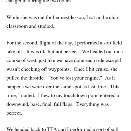
can get in during the two hours.
While she was out for her next lesson, I sat in the club
classroom and studied.
For the second, flight of the day, I performed a soft field
take off. It was ok, but not perfect. We headed out on a
course of west, just like we have done each ride except I
wasn’t checking off waypoints. Once I hit cruise, she
pulled the throttle. “You’ve lost your engine.” As it
happens we were over the same spot as last time. This
time, I nailed. I flew to my touchdown point entered a
downwind, base, final, full flaps. Everything was
perfect.
We headed back to TTA and I performed a sort of soft