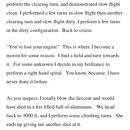
perform the clearing turn, and demonstrated slow flight
clean. I performed a few turns in slow flight then another
clearing turn and slow flight dirty. I perform a few turns
in the dirty configuration. Back to cruise.
“You’ve lost your engine” This is where I become a
moron for some reason. I find a field and turn towards
it. For some unknown I decide in my brilliance to
perform a right hand spiral. You know, because, I have
never done it before.
As you suspect, I totally blow the descent and would
have died in a fire filled ball of aluminum. We head
back to 3000 ft, and I perform some climbing turns. She
ends up giving me another shot at it.