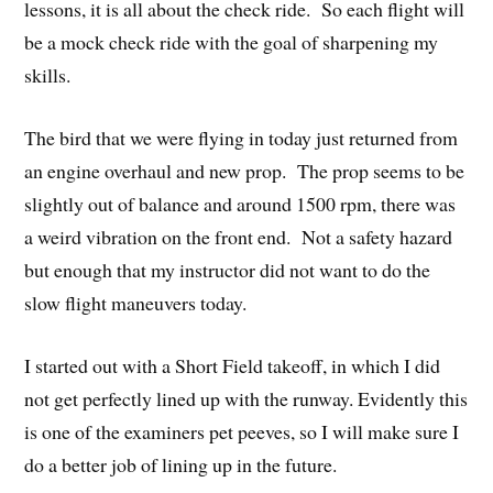
lessons, it is all about the check ride. So each flight will
be a mock check ride with the goal of sharpening my
skills.
The bird that we were flying in today just returned from
an engine overhaul and new prop. The prop seems to be
slightly out of balance and around 1500 rpm, there was
a weird vibration on the front end. Not a safety hazard
but enough that my instructor did not want to do the
slow flight maneuvers today.
I started out with a Short Field takeoff, in which I did
not get perfectly lined up with the runway. Evidently this
is one of the examiners pet peeves, so I will make sure I
do a better job of lining up in the future.