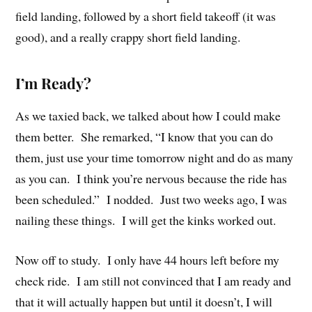
field landing, followed by a short field takeoff (it was
good), and a really crappy short field landing.
I’m Ready?
As we taxied back, we talked about how I could make
them better. She remarked, “I know that you can do
them, just use your time tomorrow night and do as many
as you can. I think you’re nervous because the ride has
been scheduled.” I nodded. Just two weeks ago, I was
nailing these things. I will get the kinks worked out.
Now off to study. I only have 44 hours left before my
check ride. I am still not convinced that I am ready and
that it will actually happen but until it doesn’t, I will