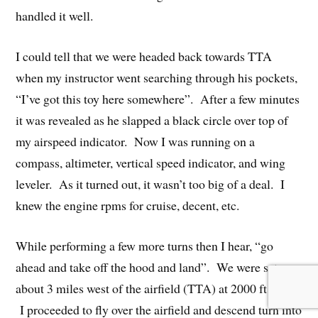
handled it well.
I could tell that we were headed back towards TTA
when my instructor went searching through his pockets,
“I’ve got this toy here somewhere”. After a few minutes
it was revealed as he slapped a black circle over top of
my airspeed indicator. Now I was running on a
compass, altimeter, vertical speed indicator, and wing
leveler. As it turned out, it wasn’t too big of a deal. I
knew the engine rpms for cruise, decent, etc.
While performing a few more turns then I hear, “go
ahead and take off the hood and land”. We were setup
about 3 miles west of the airfield (TTA) at 2000 ft MSL.
I proceeded to fly over the airfield and descend turn into