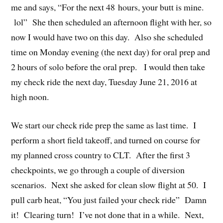
me and says, “For the next 48 hours, your butt is mine.
lol” She then scheduled an afternoon flight with her, so
now I would have two on this day. Also she scheduled
time on Monday evening (the next day) for oral prep and
2 hours of solo before the oral prep. I would then take
my check ride the next day, Tuesday June 21, 2016 at
high noon.
We start our check ride prep the same as last time. I
perform a short field takeoff, and turned on course for
my planned cross country to CLT. After the first 3
checkpoints, we go through a couple of diversion
scenarios. Next she asked for clean slow flight at 50. I
pull carb heat, “You just failed your check ride” Damn
it! Clearing turn! I’ve not done that in a while. Next,