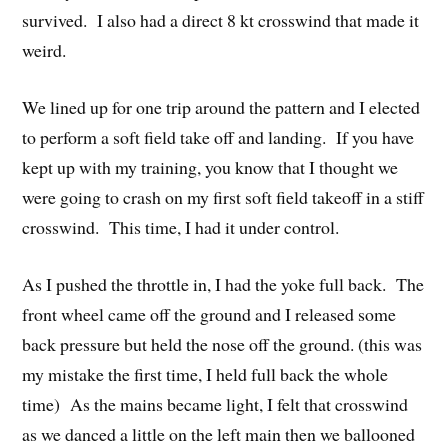
survived. I also had a direct 8 kt crosswind that made it
weird.
We lined up for one trip around the pattern and I elected
to perform a soft field take off and landing. If you have
kept up with my training, you know that I thought we
were going to crash on my first soft field takeoff in a stiff
crosswind. This time, I had it under control.
As I pushed the throttle in, I had the yoke full back. The
front wheel came off the ground and I released some
back pressure but held the nose off the ground. (this was
my mistake the first time, I held full back the whole
time) As the mains became light, I felt that crosswind
as we danced a little on the left main then we ballooned