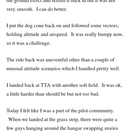
very smooth. I can do better.
I put the dog cone back on and followed some vectors,
holding altitude and airspeed. It was really bumpy now,
so it was a challenge.
The ride back was uneventful other than a couple of
unusual attitude scenarios which I handled pretty well.
I landed back at TTA with another soft field. It was ok,
a little harder than should be but not too bad.
Today I felt like I was a part of the pilot community.
When we landed at the grass strip, there were quite a
few guys hanging around the hangar swapping stories