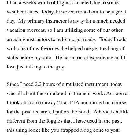
I had a weeks worth of flights canceled due to some
weather issues. Today, however, turned out to be a great
day. My primary instructor is away for a much needed
vacation overseas, so I am utilizing some of our other
amazing instructors to help me get ready. Today I rode
with one of my favorites, he helped me get the hang of
stalls before my solo. He has a ton of experience and I
love just talking to the guy.
Since I need 2.2 hours of simulated instrument, today
was all about the simulated instrument work. As soon as
I took off from runway 21 at TTA and turned on course
for the practice area, I put on the hood. A hood is a little
different from the foggles that I have used in the past,
this thing looks like you strapped a dog cone to your