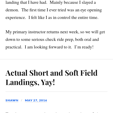
landing that I have had. Mainly because I slayed a
demon. The first time I ever tried was an eye opening
experience. I felt like I as in control the entire time.
My primary instructor returns next week, so we will get
down to some serious check ride prep, both oral and
practical. I am looking forward to it. I’m ready!
Actual Short and Soft Field
Landings, Yay!
SHAWN
MAY 27, 2016