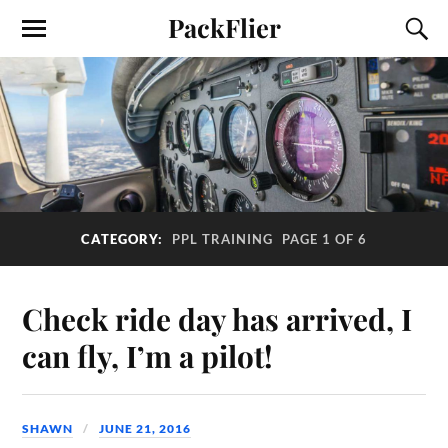
PackFlier
CATEGORY:
PPL TRAINING
PAGE 1 OF 6
Check ride day has arrived, I
can fly, I’m a pilot!
SHAWN
JUNE 21, 2016