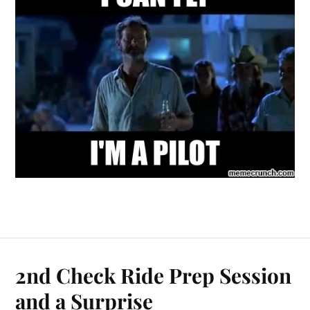
2nd Check Ride Prep Session
and a Surprise