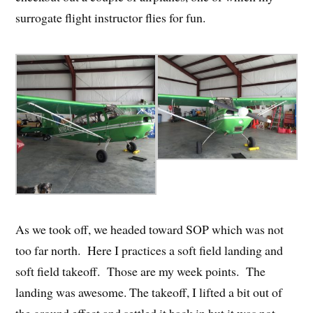
surrogate flight instructor flies for fun.
As we took off, we headed toward SOP which was not
too far north. Here I practices a soft field landing and
soft field takeoff. Those are my week points. The
landing was awesome. The takeoff, I lifted a bit out of
the ground effect and settled it back in but it was not