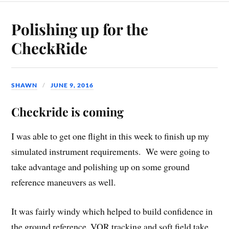
Polishing up for the
CheckRide
SHAWN
JUNE 9, 2016
Checkride is coming
I was able to get one flight in this week to finish up my
simulated instrument requirements. We were going to
take advantage and polishing up on some ground
reference maneuvers as well.
It was fairly windy which helped to build confidence in
the ground reference, VOR tracking and soft field take