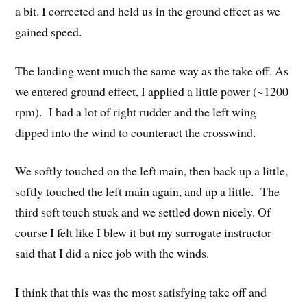
a bit. I corrected and held us in the ground effect as we
gained speed.
The landing went much the same way as the take off. As
we entered ground effect, I applied a little power (~1200
rpm). I had a lot of right rudder and the left wing
dipped into the wind to counteract the crosswind.
We softly touched on the left main, then back up a little,
softly touched the left main again, and up a little. The
third soft touch stuck and we settled down nicely. Of
course I felt like I blew it but my surrogate instructor
said that I did a nice job with the winds.
I think that this was the most satisfying take off and