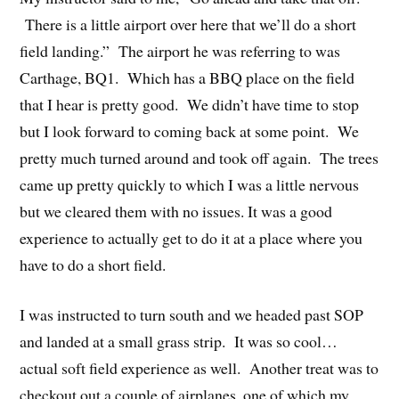
There is a little airport over here that we’ll do a short
field landing.” The airport he was referring to was
Carthage, BQ1. Which has a BBQ place on the field
that I hear is pretty good. We didn’t have time to stop
but I look forward to coming back at some point. We
pretty much turned around and took off again. The trees
came up pretty quickly to which I was a little nervous
but we cleared them with no issues. It was a good
experience to actually get to do it at a place where you
have to do a short field.
I was instructed to turn south and we headed past SOP
and landed at a small grass strip. It was so cool…
actual soft field experience as well. Another treat was to
checkout out a couple of airplanes, one of which my