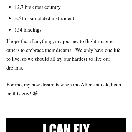
12.7 hrs cross country
3.5 hrs simulated instrument
154 landings
I hope that if anything, my journey to flight inspires
others to embrace their dreams. We only have one life
to live, so we should all try our hardest to live our
dreams.
For me, my new dream is when the Aliens attack, I can
be this guy! 😀