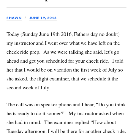
SHAWN
JUNE 19, 2016
Today (Sunday June 19th 2016, Fathers day no doubt)
my instructor and I went over what we have left on the
check ride prep. As we were talking she said, let’s go
ahead and get you scheduled for your check ride. I told
her that I would be on vacation the first week of July so
she asked, the flight examiner, that we schedule it the
second week of July.
The call was on speaker phone and I hear, “Do you think
he is ready to do it sooner?” My instructor asked when
she had in mind. The examiner replied “How about
Tuesday afternoon, I will be there for another check ride.