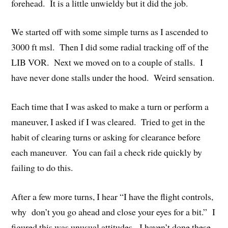
forehead. It is a little unwieldy but it did the job.
We started off with some simple turns as I ascended to
3000 ft msl. Then I did some radial tracking off of the
LIB VOR. Next we moved on to a couple of stalls. I
have never done stalls under the hood. Weird sensation.
Each time that I was asked to make a turn or perform a
maneuver, I asked if I was cleared. Tried to get in the
habit of clearing turns or asking for clearance before
each maneuver. You can fail a check ride quickly by
failing to do this.
After a few more turns, I hear “I have the flight controls,
why don’t you go ahead and close your eyes for a bit.” I
figured this was unusual attitudes. I haven’t done these