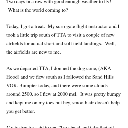
Two days in a row with good enough weather to fly!
What is the world coming to?
Today, I got a treat. My surrogate flight instructor and I
took a little trip south of TTA to visit a couple of new
airfields for actual short and soft field landings. Well,
the airfields are new to me.
As we departed TTA, I donned the dog cone, (AKA
Hood) and we flew south as I followed the Sand Hills
VOR. Bumpier today, and there were some clouds
around 2500, so I flew at 2000 msl. It was pretty bumpy
and kept me on my toes but hey, smooth air doesn’t help
you get better.
My instructor said to me, “Go ahead and take that off.