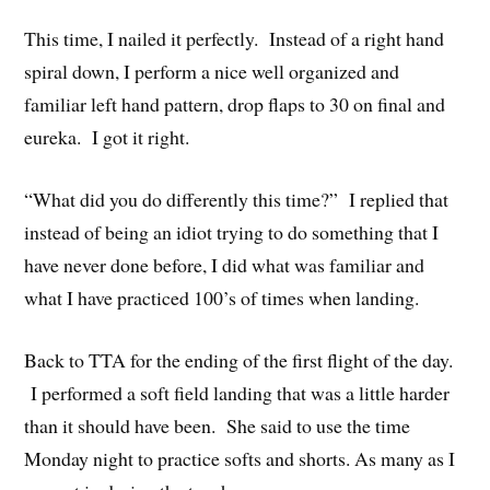
This time, I nailed it perfectly. Instead of a right hand
spiral down, I perform a nice well organized and
familiar left hand pattern, drop flaps to 30 on final and
eureka. I got it right.
“What did you do differently this time?” I replied that
instead of being an idiot trying to do something that I
have never done before, I did what was familiar and
what I have practiced 100’s of times when landing.
Back to TTA for the ending of the first flight of the day.
I performed a soft field landing that was a little harder
than it should have been. She said to use the time
Monday night to practice softs and shorts. As many as I