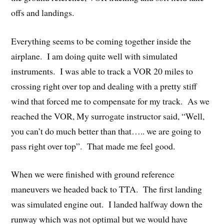
offs and landings.
Everything seems to be coming together inside the
airplane. I am doing quite well with simulated
instruments. I was able to track a VOR 20 miles to
crossing right over top and dealing with a pretty stiff
wind that forced me to compensate for my track. As we
reached the VOR, My surrogate instructor said, “Well,
you can’t do much better than that….. we are going to
pass right over top”. That made me feel good.
When we were finished with ground reference
maneuvers we headed back to TTA. The first landing
was simulated engine out. I landed halfway down the
runway which was not optimal but we would have