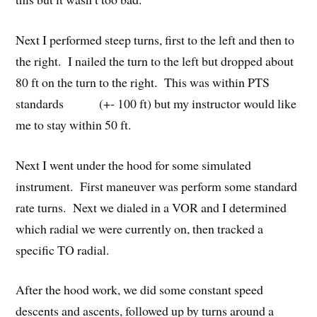
Next I performed steep turns, first to the left and then to
the right. I nailed the turn to the left but dropped about
80 ft on the turn to the right. This was within PTS
standards (+- 100 ft) but my instructor would like
me to stay within 50 ft.
Next I went under the hood for some simulated
instrument. First maneuver was perform some standard
rate turns. Next we dialed in a VOR and I determined
which radial we were currently on, then tracked a
specific TO radial.
After the hood work, we did some constant speed
descents and ascents, followed up by turns around a