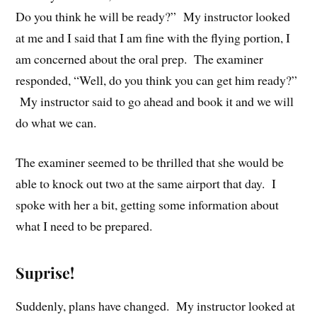
Do you think he will be ready?” My instructor looked
at me and I said that I am fine with the flying portion, I
am concerned about the oral prep. The examiner
responded, “Well, do you think you can get him ready?”
My instructor said to go ahead and book it and we will
do what we can.
The examiner seemed to be thrilled that she would be
able to knock out two at the same airport that day. I
spoke with her a bit, getting some information about
what I need to be prepared.
Suprise!
Suddenly, plans have changed. My instructor looked at