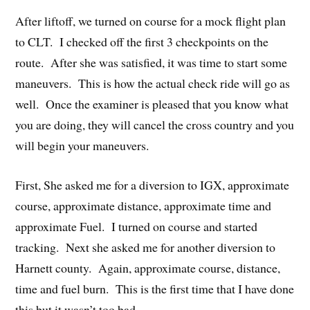
After liftoff, we turned on course for a mock flight plan
to CLT. I checked off the first 3 checkpoints on the
route. After she was satisfied, it was time to start some
maneuvers. This is how the actual check ride will go as
well. Once the examiner is pleased that you know what
you are doing, they will cancel the cross country and you
will begin your maneuvers.
First, She asked me for a diversion to IGX, approximate
course, approximate distance, approximate time and
approximate Fuel. I turned on course and started
tracking. Next she asked me for another diversion to
Harnett county. Again, approximate course, distance,
time and fuel burn. This is the first time that I have done
this but it wasn’t too bad.