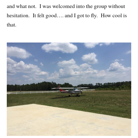
and what not. I was welcomed into the group without
hesitation. It felt good…. and I got to fly. How cool is
that.