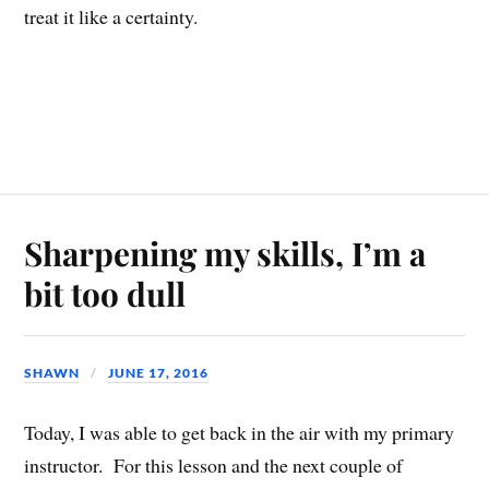
treat it like a certainty.
Sharpening my skills, I’m a
bit too dull
SHAWN
JUNE 17, 2016
Today, I was able to get back in the air with my primary
instructor. For this lesson and the next couple of