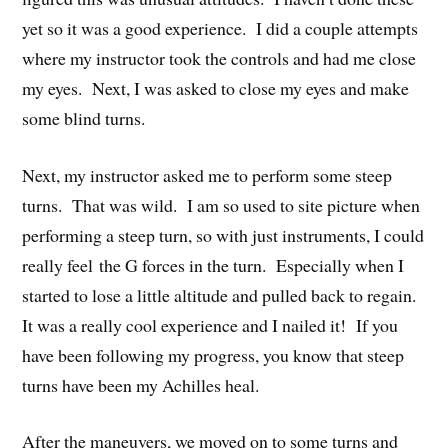
yet so it was a good experience. I did a couple attempts
where my instructor took the controls and had me close
my eyes. Next, I was asked to close my eyes and make
some blind turns.
Next, my instructor asked me to perform some steep
turns. That was wild. I am so used to site picture when
performing a steep turn, so with just instruments, I could
really feel the G forces in the turn. Especially when I
started to lose a little altitude and pulled back to regain.
It was a really cool experience and I nailed it! If you
have been following my progress, you know that steep
turns have been my Achilles heal.
After the maneuvers, we moved on to some turns and