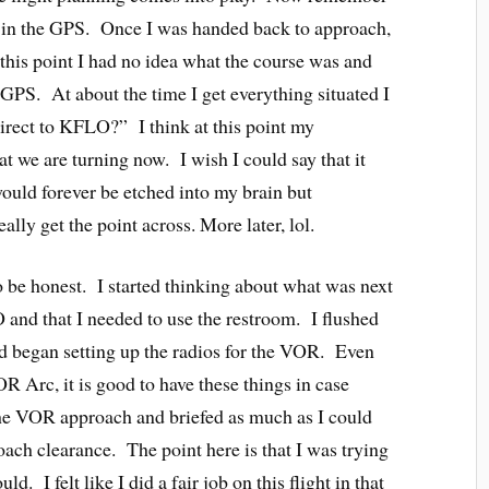
in the GPS. Once I was handed back to approach,
this point I had no idea what the course was and
 GPS. At about the time I get everything situated I
irect to KFLO?” I think at this point my
at we are turning now. I wish I could say that it
would forever be etched into my brain but
ally get the point across. More later, lol.
o be honest. I started thinking about what was next
and that I needed to use the restroom. I flushed
d began setting up the radios for the VOR. Even
 Arc, it is good to have these things in case
he VOR approach and briefed as much as I could
oach clearance. The point here is that I was trying
ld. I felt like I did a fair job on this flight in that