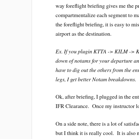
way foreflight briefing gives me the
compartmentalize each segment to ma
the foreflight briefing, it is easy to 
airport as the destination.
Ex. If you plugin KTTA -> KILM -> K
down of notams for your departure an
have to dig out the others from the en
legs, I get better Notam breakdowns. N
Ok, after briefing, I plugged in the ent
IFR Clearance. Once my instructor loo
On a side note, there is a lot of satis
but I think it is really cool. It is als