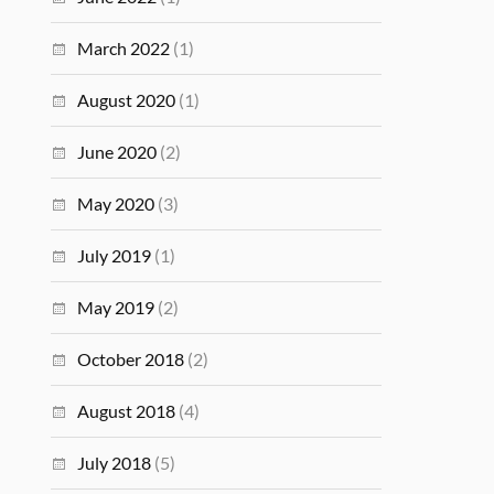
March 2022
(1)
August 2020
(1)
June 2020
(2)
May 2020
(3)
July 2019
(1)
May 2019
(2)
October 2018
(2)
August 2018
(4)
July 2018
(5)