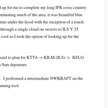
d up for me to complete my long IFR cross country
minating much of the area, it was beautiful blue
 time under the hood with the exception of a touch
 through a single cloud on vectors to ILS Y 35
ool so I took the option of looking up for the
tor said to plan for KTTA -> KILM (ILS) -> KFLO
9am departure.
s up. I performed a intermediate NWKRAFT on the
nning tool: