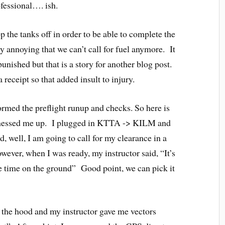
fessional…. ish.
 the tanks off in order to be able to complete the
lly annoying that we can’t call for fuel anymore. It
unished but that is a story for another blog post.
receipt so that added insult to injury.
ormed the preflight runup and checks. So here is
 messed me up. I plugged in KTTA -> KILM and
id, well, I am going to call for my clearance in a
wever, when I was ready, my instructor said, “It’s
e time on the ground” Good point, we can pick it
 the hood and my instructor gave me vectors