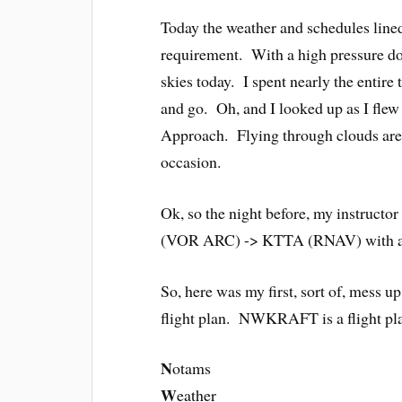
Today the weather and schedules line
requirement. With a high pressure do
skies today. I spent nearly the entire
and go. Oh, and I looked up as I flew
Approach. Flying through clouds are c
occasion.
Ok, so the night before, my instruc
(VOR ARC) -> KTTA (RNAV) with a 
So, here was my first, sort of, mes
flight plan. NWKRAFT is a flight pla
N
otams
W
eather