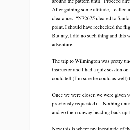
around the pattern until “Proceed dir
After gaining some altitude, I called
clearance. “N72675 cleared to Sanfor
point, I should have rechecked the fl
But nay, I did no such thing and this 
adventure.
The trip to Wilmington was pretty un
instructor and I had a quiz session o
could tell (I’m sure he could as well) 
Once we were closer, we were given v
previously requested). Nothing unus
and go then runway heading back up 
Now this is where my ineptitude of t