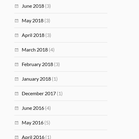
June 2018
(3)
May 2018
(3)
April 2018
(3)
March 2018
(4)
February 2018
(3)
January 2018
(1)
December 2017
(1)
June 2016
(4)
May 2016
(5)
April 2016
(1)