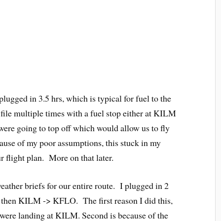
plugged in 3.5 hrs, which is typical for fuel to the
file multiple times with a fuel stop either at KILM
ere going to top off which would allow us to fly
ause of my poor assumptions, this stuck in my
ur flight plan. More on that later.
weather briefs for our entire route. I plugged in 2
 then KILM -> KFLO. The first reason I did this,
we were landing at KILM. Second is because of the