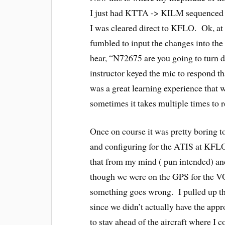
I just had KTTA -> KILM sequenced 
I was cleared direct to KFLO. Ok, at 
fumbled to input the changes into the
hear, “N72675 are you going to turn d
instructor keyed the mic to respond th
was a great learning experience that 
sometimes it takes multiple times to re
Once on course it was pretty boring t
and configuring for the ATIS at KFLO 
that from my mind ( pun intended) an
though we were on the GPS for the VOR
something goes wrong. I pulled up t
since we didn’t actually have the appr
to stay ahead of the aircraft where I cou