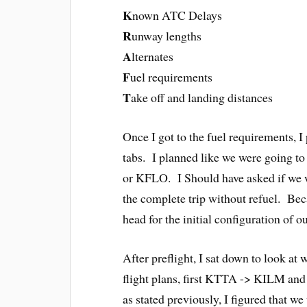
K
nown ATC Delays
R
unway lengths
A
lternates
F
uel requirements
T
ake off and landing distances
Once I got to the fuel requirements, I 
tabs. I planned like we were going to 
or KFLO. I Should have asked if we w
the complete trip without refuel. Bec
head for the initial configuration of o
After preflight, I sat down to look at 
flight plans, first KTTA -> KILM and
as stated previously, I figured that 