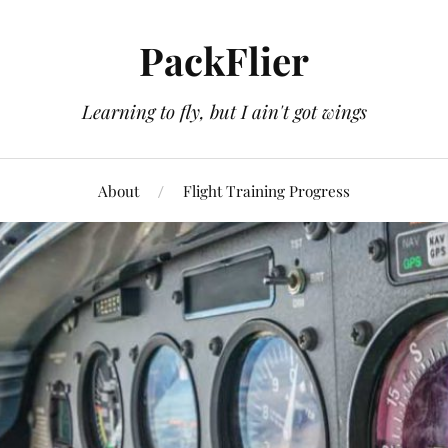
PackFlier
Learning to fly, but I ain't got wings
About
Flight Training Progress