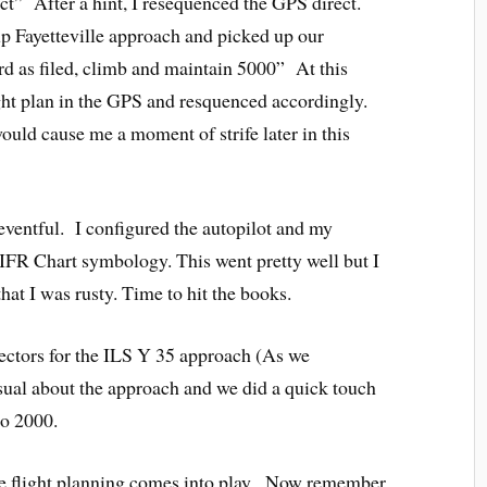
ect” After a hint, I resequenced the GPS direct.
 up Fayetteville approach and picked up our
d as filed, climb and maintain 5000” At this
ight plan in the GPS and resquenced accordingly.
would cause me a moment of strife later in this
eventful. I configured the autopilot and my
n IFR Chart symbology. This went pretty well but I
that I was rusty. Time to hit the books.
ectors for the ILS Y 35 approach (As we
ual about the approach and we did a quick touch
to 2000.
he flight planning comes into play. Now remember