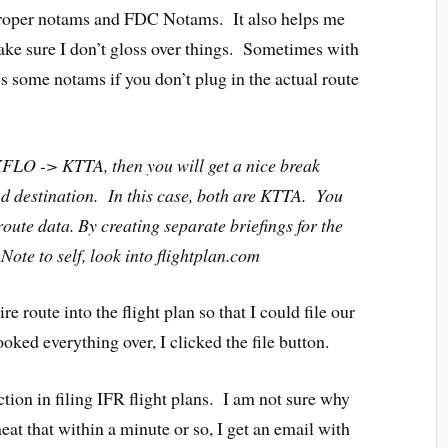
 proper notams and FDC Notams. It also helps me
ke sure I don’t gloss over things. Sometimes with
miss some notams if you don’t plug in the actual route
FLO -> KTTA, then you will get a nice break
d destination. In this case, both are KTTA. You
route data. By creating separate briefings for the
ote to self, look into flightplan.com
ire route into the flight plan so that I could file our
ked everything over, I clicked the file button.
faction in filing IFR flight plans. I am not sure why
o neat that within a minute or so, I get an email with