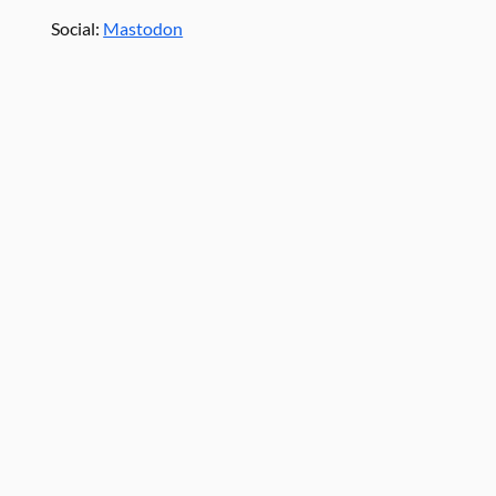
Social:
Mastodon