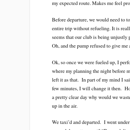
my expected route. Makes me feel pro
Before departure, we would need to top
entire trip without refueling. It is rea
seems that our club is being unjustly p
Oh, and the pump refused to give me a 
Ok, so once we were fueled up, I perf
where my planning the night before
left it as that. In part of my mind I sa
few minutes, I will change it then. Ho
a pretty clear day why would we wast
up in the air.
We taxi’d and departed. I went under