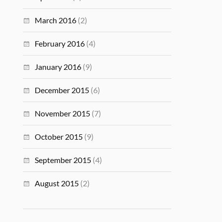
March 2016
(2)
February 2016
(4)
January 2016
(9)
December 2015
(6)
November 2015
(7)
October 2015
(9)
September 2015
(4)
August 2015
(2)