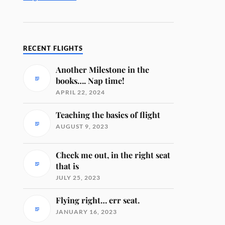
RECENT FLIGHTS
Another Milestone in the
books…. Nap time!
APRIL 22, 2024
Teaching the basics of flight
AUGUST 9, 2023
Check me out, in the right seat
that is
JULY 25, 2023
Flying right… err seat.
JANUARY 16, 2023