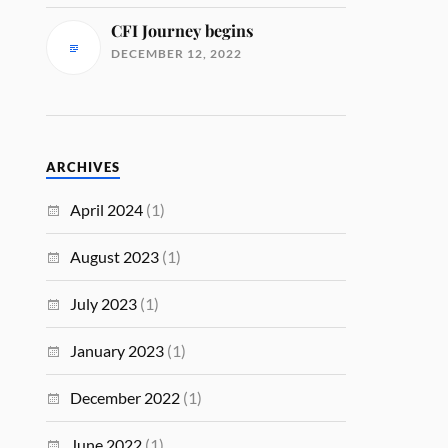
CFI Journey begins
DECEMBER 12, 2022
ARCHIVES
April 2024
(1)
August 2023
(1)
July 2023
(1)
January 2023
(1)
December 2022
(1)
June 2022
(1)