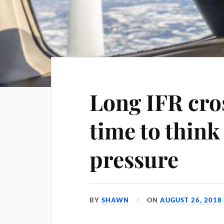
Long IFR cro
time to think
pressure
BY
SHAWN
ON
AUGUST 26, 2018