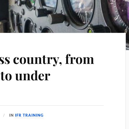
ss country, from
 to under
IN
IFR TRAINING