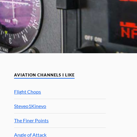
AVIATION CHANNELS I LIKE
Flight Chops
Steveo1Kinevo
The Finer Points
Angle of Attack