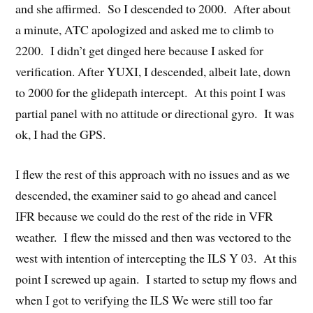
and she affirmed. So I descended to 2000. After about
a minute, ATC apologized and asked me to climb to
2200. I didn’t get dinged here because I asked for
verification. After YUXI, I descended, albeit late, down
to 2000 for the glidepath intercept. At this point I was
partial panel with no attitude or directional gyro. It was
ok, I had the GPS.
I flew the rest of this approach with no issues and as we
descended, the examiner said to go ahead and cancel
IFR because we could do the rest of the ride in VFR
weather. I flew the missed and then was vectored to the
west with intention of intercepting the ILS Y 03. At this
point I screwed up again. I started to setup my flows and
when I got to verifying the ILS We were still too far