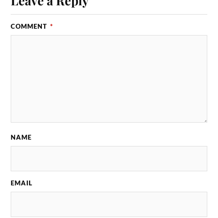
Leave a Reply
COMMENT
*
NAME
EMAIL