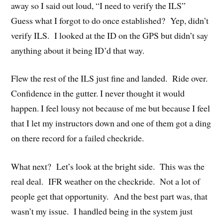
away so I said out loud, “I need to verify the ILS”
Guess what I forgot to do once established? Yep, didn’t
verify ILS. I looked at the ID on the GPS but didn’t say
anything about it being ID’d that way.
Flew the rest of the ILS just fine and landed. Ride over.
Confidence in the gutter. I never thought it would
happen. I feel lousy not because of me but because I feel
that I let my instructors down and one of them got a ding
on there record for a failed checkride.
What next? Let’s look at the bright side. This was the
real deal. IFR weather on the checkride. Not a lot of
people get that opportunity. And the best part was, that
wasn’t my issue. I handled being in the system just