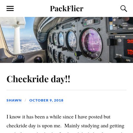
PackFlier
Checkride day!!
SHAWN
OCTOBER 9, 2018
I know it has been a while since I have posted but
checkride day is upon me. Mainly studying and getting