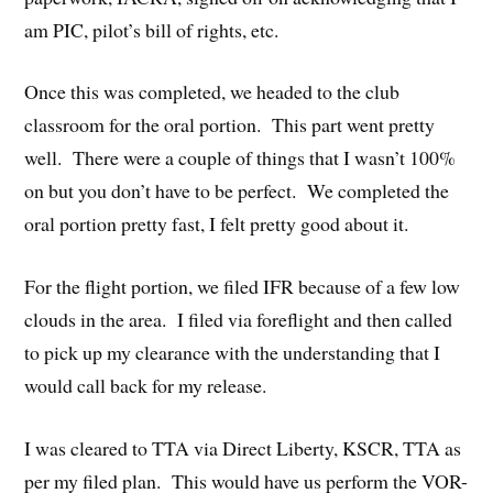
am PIC, pilot’s bill of rights, etc.
Once this was completed, we headed to the club
classroom for the oral portion. This part went pretty
well. There were a couple of things that I wasn’t 100%
on but you don’t have to be perfect. We completed the
oral portion pretty fast, I felt pretty good about it.
For the flight portion, we filed IFR because of a few low
clouds in the area. I filed via foreflight and then called
to pick up my clearance with the understanding that I
would call back for my release.
I was cleared to TTA via Direct Liberty, KSCR, TTA as
per my filed plan. This would have us perform the VOR-