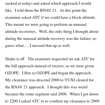
sucked at today) and asked which approach I would
like. I told them the RNAV 21. At this point the
examiner asked ATC if we could have a block altitude.
This meant we were going to perform an unusual
attitude recoveries. Well, the only thing I thought about
during the unusual attitude recovery was the failure, so
guess what…. I messed that up as well.
Shake it off. The examiner requested we ask ATC for
the full approach instead of vectors, so we were given
OZOPE. I flew to OZOPE and began the approach.
My clearance was descend 2000 to YUXI cleared for
the RNAV 21 approach. I thought this was weird
because the route segment said 2000. When I got down
to 2200 I asked ATC to re-confirm my clearance to 2000