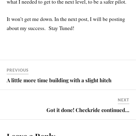
what I needed to get to the next level, to be a safer pilot.
It won’t get me down. In the next post, I will be posting
about my success. Stay Tuned!
PREVIOUS
A little more time building with a slight hitch
NEXT
Got it done! Checkride continued…