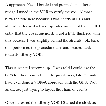
A approach. Next, I briefed and prepped and after a
nudge I tuned in the VOR to verify the vor. Almost
blew the ride here because I was nearly at LIB and
almost performed a teardrop entry instead of the parallel
entry that the gps sequenced. I got a little flustered with
this because I was slightly behind the aircraft. ok, back
on I performed the procedure turn and headed back in
towards Liberty VOR.
This is where I screwed up. I was told I could use the
GPS for this approach but the problem is, I don’t think I
have ever done a VOR-A approach with the GPS. Not
an excuse just trying to layout the chain of events.
Once I crossed the Liberty VOR I Started the clock as