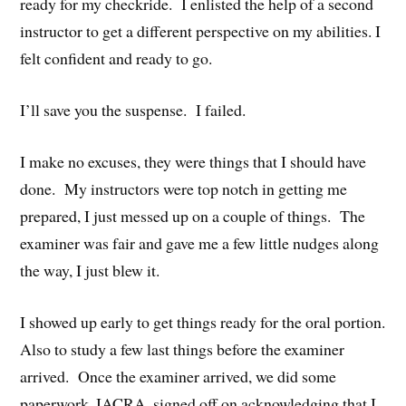
ready for my checkride. I enlisted the help of a second
instructor to get a different perspective on my abilities. I
felt confident and ready to go.
I’ll save you the suspense. I failed.
I make no excuses, they were things that I should have
done. My instructors were top notch in getting me
prepared, I just messed up on a couple of things. The
examiner was fair and gave me a few little nudges along
the way, I just blew it.
I showed up early to get things ready for the oral portion.
Also to study a few last things before the examiner
arrived. Once the examiner arrived, we did some
paperwork, IACRA, signed off on acknowledging that I