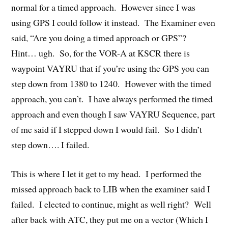
normal for a timed approach. However since I was
using GPS I could follow it instead. The Examiner even
said, “Are you doing a timed approach or GPS”?
Hint… ugh. So, for the VOR-A at KSCR there is
waypoint VAYRU that if you’re using the GPS you can
step down from 1380 to 1240. However with the timed
approach, you can’t. I have always performed the timed
approach and even though I saw VAYRU Sequence, part
of me said if I stepped down I would fail. So I didn’t
step down…. I failed.
This is where I let it get to my head. I performed the
missed approach back to LIB when the examiner said I
failed. I elected to continue, might as well right? Well
after back with ATC, they put me on a vector (Which I