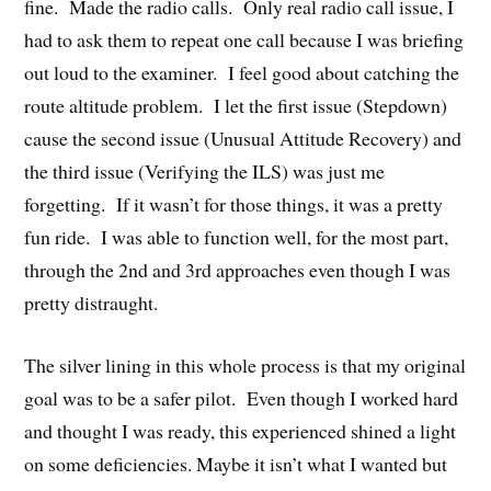
fine. Made the radio calls. Only real radio call issue, I
had to ask them to repeat one call because I was briefing
out loud to the examiner. I feel good about catching the
route altitude problem. I let the first issue (Stepdown)
cause the second issue (Unusual Attitude Recovery) and
the third issue (Verifying the ILS) was just me
forgetting. If it wasn’t for those things, it was a pretty
fun ride. I was able to function well, for the most part,
through the 2nd and 3rd approaches even though I was
pretty distraught.
The silver lining in this whole process is that my original
goal was to be a safer pilot. Even though I worked hard
and thought I was ready, this experienced shined a light
on some deficiencies. Maybe it isn’t what I wanted but