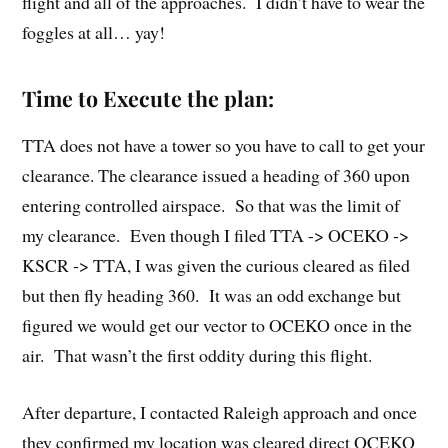
flight and all of the approaches. I didn’t have to wear the
foggles at all… yay!
Time to Execute the plan:
TTA does not have a tower so you have to call to get your
clearance. The clearance issued a heading of 360 upon
entering controlled airspace. So that was the limit of
my clearance. Even though I filed TTA -> OCEKO ->
KSCR -> TTA, I was given the curious cleared as filed
but then fly heading 360. It was an odd exchange but
figured we would get our vector to OCEKO once in the
air. That wasn’t the first oddity during this flight.
After departure, I contacted Raleigh approach and once
they confirmed my location was cleared direct OCEKO