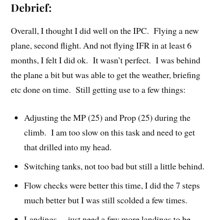
Debrief:
Overall, I thought I did well on the IPC. Flying a new
plane, second flight. And not flying IFR in at least 6
months, I felt I did ok. It wasn’t perfect. I was behind
the plane a bit but was able to get the weather, briefing
etc done on time. Still getting use to a few things:
Adjusting the MP (25) and Prop (25) during the
climb. I am too slow on this task and need to get
that drilled into my head.
Switching tanks, not too bad but still a little behind.
Flow checks were better this time, I did the 7 steps
much better but I was still scolded a few times.
Landings… just need a few more landings to be