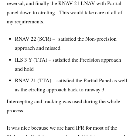
reversal, and finally the RNAV 21 LNAV with Partial
panel down to circling. This would take care of all of
my requirements.
RNAV 22 (SCR) – satisfied the Non-precision
approach and missed
ILS 3 Y (TTA) – satisfied the Precision approach
and hold
RNAV 21 (TTA) – satisfied the Partial Panel as well
as the circling approach back to runway 3.
Intercepting and tracking was used during the whole
process.
It was nice because we are hard IFR for most of the