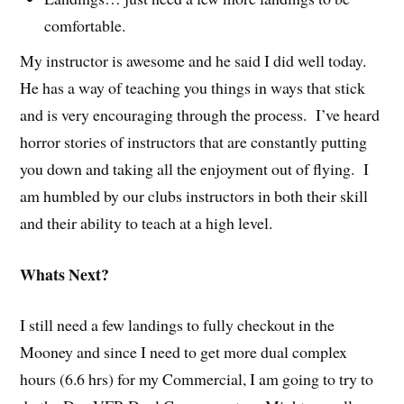
comfortable.
My instructor is awesome and he said I did well today.
He has a way of teaching you things in ways that stick
and is very encouraging through the process. I’ve heard
horror stories of instructors that are constantly putting
you down and taking all the enjoyment out of flying. I
am humbled by our clubs instructors in both their skill
and their ability to teach at a high level.
Whats Next?
I still need a few landings to fully checkout in the
Mooney and since I need to get more dual complex
hours (6.6 hrs) for my Commercial, I am going to try to