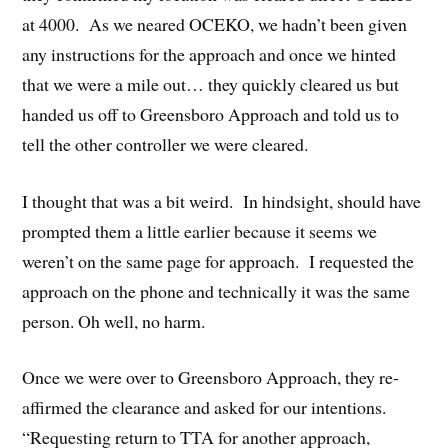
at 4000. As we neared OCEKO, we hadn’t been given
any instructions for the approach and once we hinted
that we were a mile out… they quickly cleared us but
handed us off to Greensboro Approach and told us to
tell the other controller we were cleared.
I thought that was a bit weird. In hindsight, should have
prompted them a little earlier because it seems we
weren’t on the same page for approach. I requested the
approach on the phone and technically it was the same
person. Oh well, no harm.
Once we were over to Greensboro Approach, they re-
affirmed the clearance and asked for our intentions.
“Requesting return to TTA for another approach,