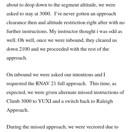
about to drop down to the segment altitude, we were
asked to stay at 3000. I’ve never gotten an approach
clearance then and altitude restriction right after with no
further instructions. My instructor thought i was odd as
well. Oh well, once we were inbound, they cleared us
down 2100 and we proceeded with the rest of the
approach.
On inbound we were asked our intentions and I
requested the RNAV 21 full approach. This time, as
expected, we were given alternate missed instructions of
Climb 3000 to YUXI and a switch back to Raleigh
Approach.
During the missed approach, we were vectored due to