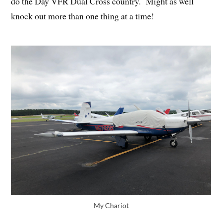
do the Day VFR Dual Cross country. Might as well
knock out more than one thing at a time!
My Chariot