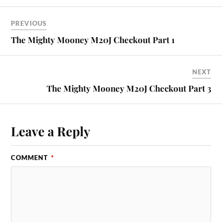
PREVIOUS
The Mighty Mooney M20J Checkout Part 1
NEXT
The Mighty Mooney M20J Checkout Part 3
Leave a Reply
COMMENT
*