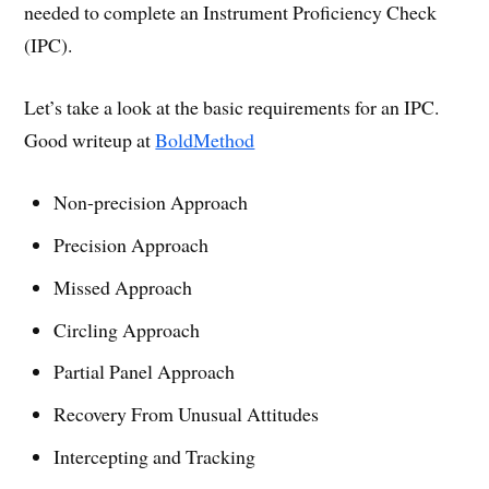
needed to complete an Instrument Proficiency Check
(IPC).
Let’s take a look at the basic requirements for an IPC.
Good writeup at
BoldMethod
Non-precision Approach
Precision Approach
Missed Approach
Circling Approach
Partial Panel Approach
Recovery From Unusual Attitudes
Intercepting and Tracking