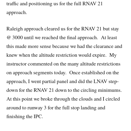
traffic and positioning us for the full RNAV 21
approach.
Raleigh approach cleared us for the RNAV 21 but stay
@ 3000 until we reached the final approach. At least
this made more sense because we had the clearance and
knew when the altitude restriction would expire. My
instructor commented on the many altitude restrictions
on approach segments today. Once established on the
approach, I went partial panel and did the LNAV step-
down for the RNAV 21 down to the circling minimums.
At this point we broke through the clouds and I circled
around to runway 3 for the full stop landing and
finishing the IPC.