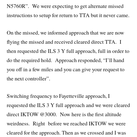
N5760R”. We were expecting to get alternate missed
instructions to setup for return to TTA but it never came.
On the missed, we informed approach that we are now
flying the missed and received cleared direct TTA. I
then requested the ILS 3 Y full approach, full in order to
do the required hold. Approach responded, “I’ll hand
you off in a few miles and you can give your request to
the next controller”.
Switching frequency to Fayetteville approach, I
requested the ILS 3 Y full approach and we were cleared
direct IKTOW @3000. Now here is the first altitude
weirdness. Right before we reached IKTOW we were
cleared for the approach. Then as we crossed and I was