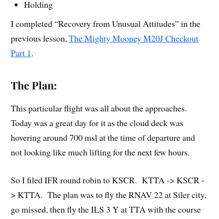
Holding
I completed “Recovery from Unusual Attitudes” in the
previous lesson,
The Mighty Mooney M20J Checkout
Part 1
.
The Plan:
This particular flight was all about the approaches.
Today was a great day for it as the cloud deck was
hovering around 700 msl at the time of departure and
not looking like much lifting for the next few hours.
So I filed IFR round robin to KSCR. KTTA -> KSCR -
> KTTA. The plan was to fly the RNAV 22 at Siler city,
go missed, then fly the ILS 3 Y at TTA with the course