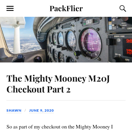
PackFlier
The Mighty Mooney M20J
Checkout Part 2
SHAWN
JUNE 9, 2020
So as part of my checkout on the Mighty Mooney I