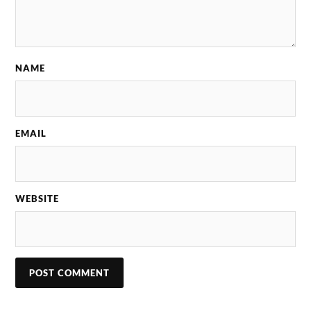
NAME
EMAIL
WEBSITE