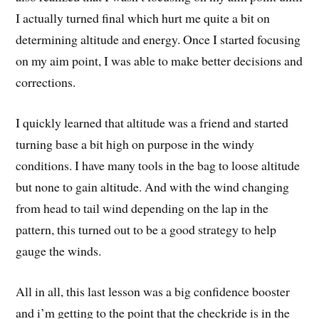
I actually turned final which hurt me quite a bit on
determining altitude and energy. Once I started focusing
on my aim point, I was able to make better decisions and
corrections.
I quickly learned that altitude was a friend and started
turning base a bit high on purpose in the windy
conditions. I have many tools in the bag to loose altitude
but none to gain altitude. And with the wind changing
from head to tail wind depending on the lap in the
pattern, this turned out to be a good strategy to help
gauge the winds.
All in all, this last lesson was a big confidence booster
and i’m getting to the point that the checkride is in the