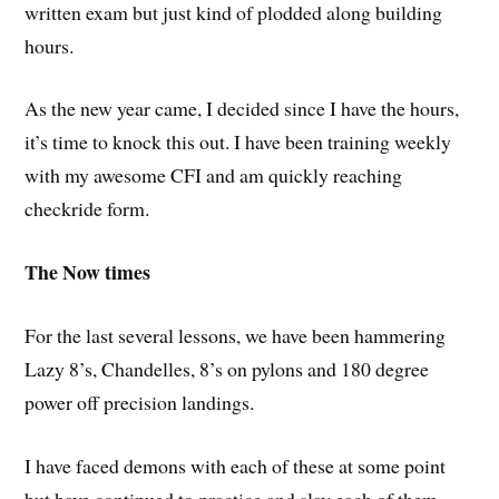
written exam but just kind of plodded along building
hours.
As the new year came, I decided since I have the hours,
it’s time to knock this out. I have been training weekly
with my awesome CFI and am quickly reaching
checkride form.
The Now times
For the last several lessons, we have been hammering
Lazy 8’s, Chandelles, 8’s on pylons and 180 degree
power off precision landings.
I have faced demons with each of these at some point
but have continued to practice and slay each of them