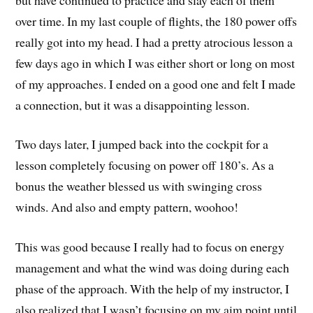
over time. In my last couple of flights, the 180 power offs
really got into my head. I had a pretty atrocious lesson a
few days ago in which I was either short or long on most
of my approaches. I ended on a good one and felt I made
a connection, but it was a disappointing lesson.
Two days later, I jumped back into the cockpit for a
lesson completely focusing on power off 180’s. As a
bonus the weather blessed us with swinging cross
winds. And also and empty pattern, woohoo!
This was good because I really had to focus on energy
management and what the wind was doing during each
phase of the approach. With the help of my instructor, I
also realized that I wasn’t focusing on my aim point until