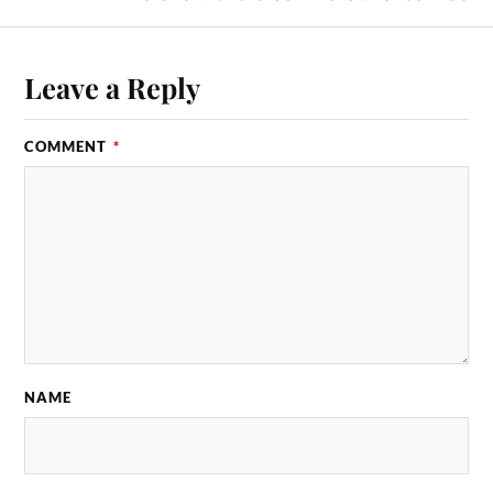
Leave a Reply
COMMENT
*
NAME