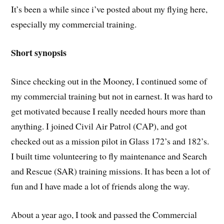
It’s been a while since i’ve posted about my flying here,
especially my commercial training.
Short synopsis
Since checking out in the Mooney, I continued some of
my commercial training but not in earnest. It was hard to
get motivated because I really needed hours more than
anything. I joined Civil Air Patrol (CAP), and got
checked out as a mission pilot in Glass 172’s and 182’s.
I built time volunteering to fly maintenance and Search
and Rescue (SAR) training missions. It has been a lot of
fun and I have made a lot of friends along the way.
About a year ago, I took and passed the Commercial