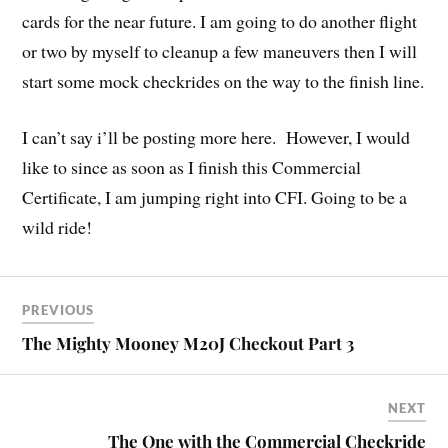
cards for the near future. I am going to do another flight
or two by myself to cleanup a few maneuvers then I will
start some mock checkrides on the way to the finish line.
I can’t say i’ll be posting more here. However, I would
like to since as soon as I finish this Commercial
Certificate, I am jumping right into CFI. Going to be a
wild ride!
PREVIOUS
The Mighty Mooney M20J Checkout Part 3
NEXT
The One with the Commercial Checkride