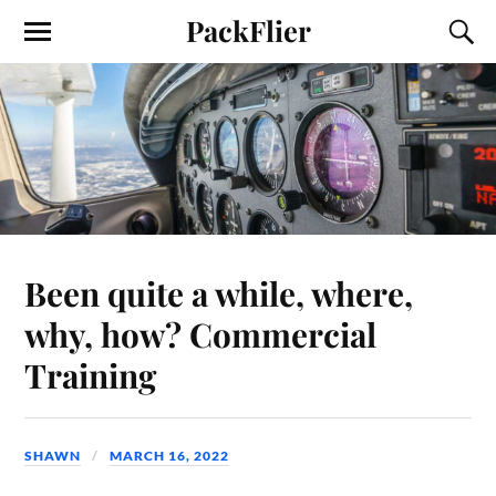
PackFlier
Been quite a while, where,
why, how? Commercial
Training
SHAWN
MARCH 16, 2022