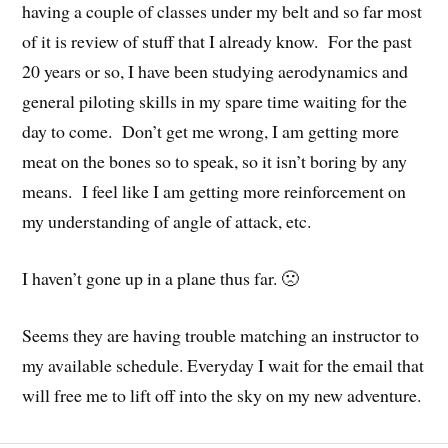
having a couple of classes under my belt and so far most
of it is review of stuff that I already know. For the past
20 years or so, I have been studying aerodynamics and
general piloting skills in my spare time waiting for the
day to come. Don’t get me wrong, I am getting more
meat on the bones so to speak, so it isn’t boring by any
means. I feel like I am getting more reinforcement on
my understanding of angle of attack, etc.
I haven’t gone up in a plane thus far. 🙁
Seems they are having trouble matching an instructor to
my available schedule. Everyday I wait for the email that
will free me to lift off into the sky on my new adventure.