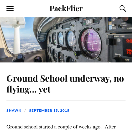
PackFlier
Ground School underway, no
flying… yet
SHAWN
SEPTEMBER 15, 2015
Ground school started a couple of weeks ago. After