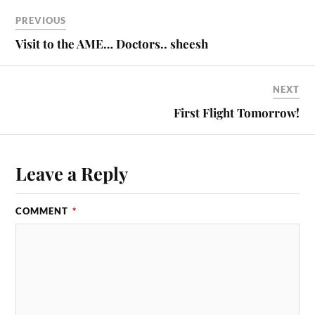
PREVIOUS
Visit to the AME… Doctors.. sheesh
NEXT
First Flight Tomorrow!
Leave a Reply
COMMENT
*