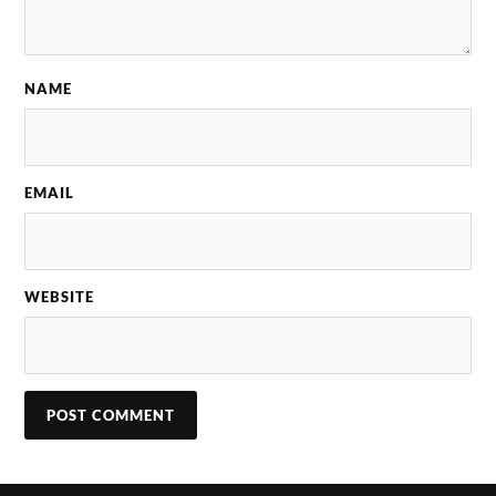
NAME
EMAIL
WEBSITE