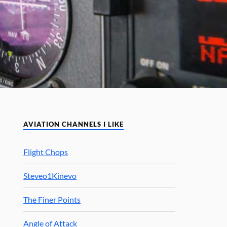
AVIATION CHANNELS I LIKE
Flight Chops
Steveo1Kinevo
The Finer Points
Angle of Attack