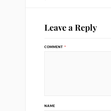
Leave a Reply
COMMENT
*
NAME