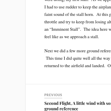
I had to use rudder to keep the airpla
faint sound of the stall horn. At thi
throttle and try to keep from losing al
an “Imminent Stall”. The idea here w
feel like as we approach a stall.
Next we did a few more ground refere
This time I did quite well all the way
returned to the airfield and landed. Ov
PREVIOUS
Second Flight, A little wind with s
ground reference