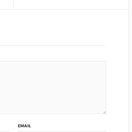
EMAIL