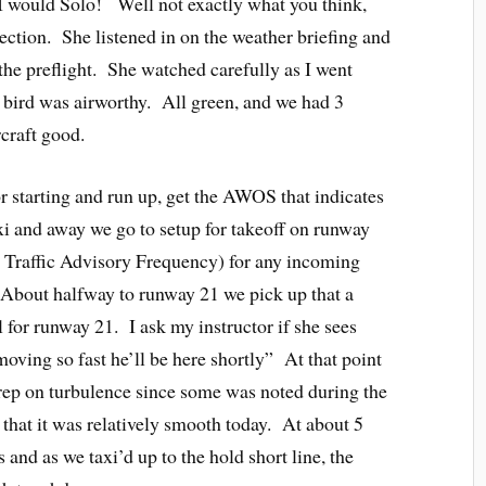
t I would Solo! Well not exactly what you think,
ection. She listened in on the weather briefing and
 the preflight. She watched carefully as I went
 bird was airworthy. All green, and we had 3
craft good.
r starting and run up, get the AWOS that indicates
axi and away we go to setup for takeoff on runway
Traffic Advisory Frequency) for any incoming
n. About halfway to runway 21 we pick up that a
l for runway 21. I ask my instructor if she sees
oving so fast he’ll be here shortly” At that point
pirep on turbulence since some was noted during the
 that it was relatively smooth today. At about 5
s and as we taxi’d up to the hold short line, the