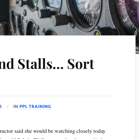
nd Stalls… Sort
5
IN
PPL TRAINING
tructor said she would be watching closely today