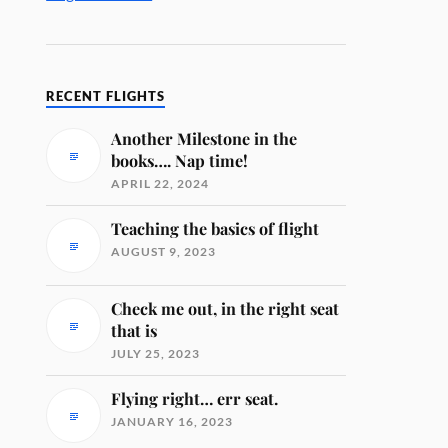
RECENT FLIGHTS
Another Milestone in the
books…. Nap time!
APRIL 22, 2024
Teaching the basics of flight
AUGUST 9, 2023
Check me out, in the right seat
that is
JULY 25, 2023
Flying right… err seat.
JANUARY 16, 2023