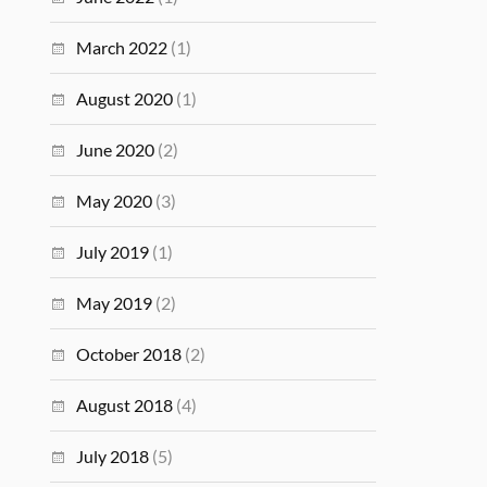
March 2022
(1)
August 2020
(1)
June 2020
(2)
May 2020
(3)
July 2019
(1)
May 2019
(2)
October 2018
(2)
August 2018
(4)
July 2018
(5)