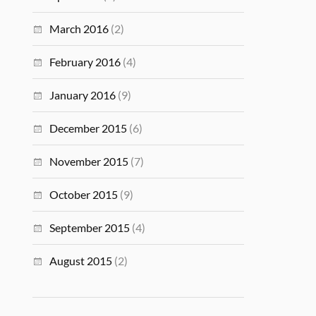
March 2016
(2)
February 2016
(4)
January 2016
(9)
December 2015
(6)
November 2015
(7)
October 2015
(9)
September 2015
(4)
August 2015
(2)