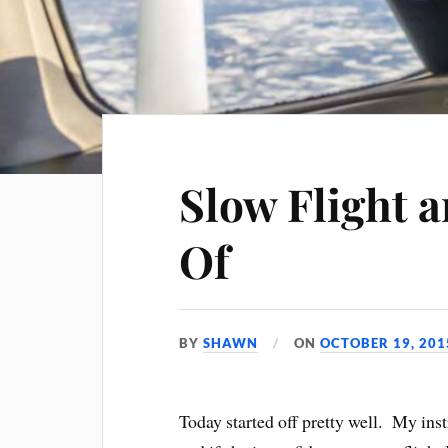
Slow Flight a
Of
BY
SHAWN
ON
OCTOBER 19, 201
Today started off pretty well. My ins