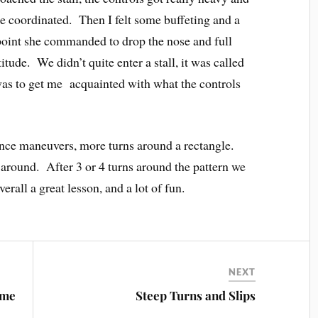
ne coordinated. Then I felt some buffeting and a
s point she commanded to drop the nose and full
titude. We didn’t quite enter a stall, it was called
as to get me acquainted with what the controls
nce maneuvers, more turns around a rectangle.
 around. After 3 or 4 turns around the pattern we
erall a great lesson, and a lot of fun.
NEXT
ome
Steep Turns and Slips