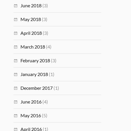
June 2018
(3)
May 2018
(3)
April 2018
(3)
March 2018
(4)
February 2018
(3)
January 2018
(1)
December 2017
(1)
June 2016
(4)
May 2016
(5)
April 2016
(1)