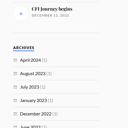
CFI Journey begins
DECEMBER 12, 2022
ARCHIVES
April 2024
(1)
August 2023
(1)
July 2023
(1)
January 2023
(1)
December 2022
(1)
June 2022
(1)