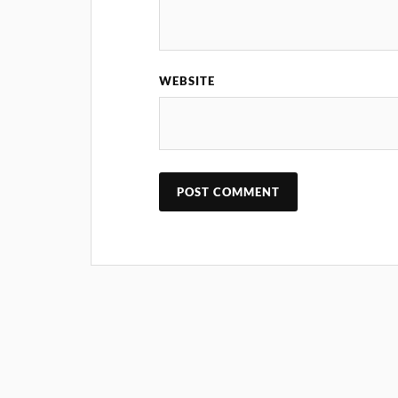
WEBSITE