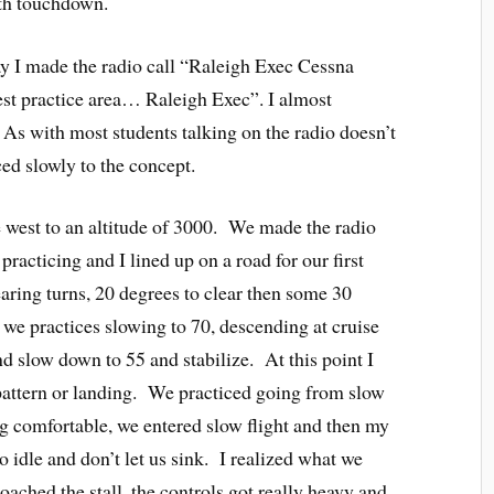
oth touchdown.
way I made the radio call “Raleigh Exec Cessna
st practice area… Raleigh Exec”. I almost
As with most students talking on the radio doesn’t
ed slowly to the concept.
 west to an altitude of 3000. We made the radio
 practicing and I lined up on a road for our first
ring turns, 20 degrees to clear then some 30
 we practices slowing to 70, descending at cruise
 slow down to 55 and stabilize. At this point I
 pattern or landing. We practiced going from slow
ng comfortable, we entered slow flight and then my
to idle and don’t let us sink. I realized what we
oached the stall, the controls got really heavy and