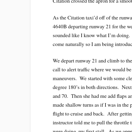
Citation crossed the apron for a smo
As the Citation taxi’d off of the run
4640B departing runway 21 for the we
sounded like I know what I’m doing. 
come naturally so I am being introduc
We depart runway 21 and climb to the
call to alert traffic where we would be
maneuvers. We started with some clea
degree 180’s in both directions. Next
and 70. Then she had me add flaps and
made shallow turns as if I was in the
flight to cruise and back. After getti
instructor told me to pull the throttle 
were doing, my first stall. As we appr