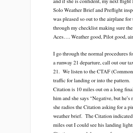
and if she is confident, my next fligh
Solo Weather Brief and Preflight insp
was pleased so out to the airplane for
through my checklist making sure the
Aces…. Weather good, Pilot good, air
I go through the normal procedures fo
a runway 21 departure, call out our t
21. We listen to the CTAF (Common 
traffic for landing or into the patter
Citation is 10 miles out on a long fina
him and she says “Negative, but he’s m
she radios the Citation asking for a 
weather brief. The Citation indicated
miles out I could see his landing light