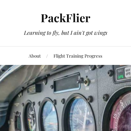
PackFlier
Learning to fly, but I ain't got wings
About
Flight Training Progress