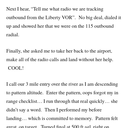
Next I hear, “Tell me what radio we are tracking
outbound from the Liberty VOR”. No big deal, dialed it
up and showed her that we were on the 115 outbound
radial.
Finally, she asked me to take her back to the airport,
make all of the radio calls and land without her help.
COOL!
I call our 3 mile entry over the river as I am descending
to pattern altitude. Enter the pattern, oops forgot my in
range checklist… I run through that real quickly… she
didn’t say a word. Then I performed my before
landing… which is committed to memory. Pattern felt
great, on target. Turned final at 500 ft agl, right on