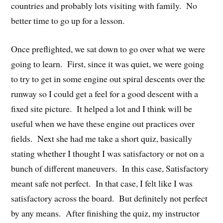
countries and probably lots visiting with family. No
better time to go up for a lesson.
Once preflighted, we sat down to go over what we were
going to learn. First, since it was quiet, we were going
to try to get in some engine out spiral descents over the
runway so I could get a feel for a good descent with a
fixed site picture. It helped a lot and I think will be
useful when we have these engine out practices over
fields. Next she had me take a short quiz, basically
stating whether I thought I was satisfactory or not on a
bunch of different maneuvers. In this case, Satisfactory
meant safe not perfect. In that case, I felt like I was
satisfactory across the board. But definitely not perfect
by any means. After finishing the quiz, my instructor