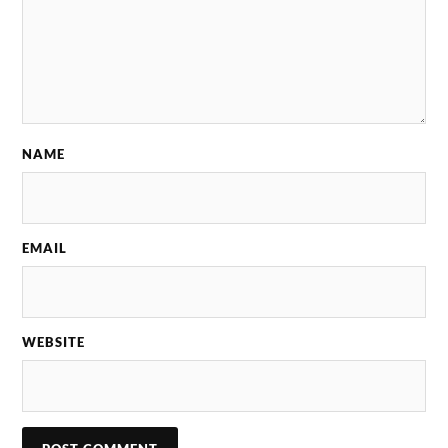
NAME
EMAIL
WEBSITE