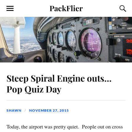
PackFlier
Steep Spiral Engine outs…
Pop Quiz Day
SHAWN
NOVEMBER 27, 2015
Today, the airport was pretty quiet. People out on cross