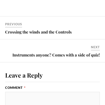
PREVIOUS
Crossing the winds and the Controls
NEXT
Instruments anyone? Comes with a side of quiz!
Leave a Reply
COMMENT
*