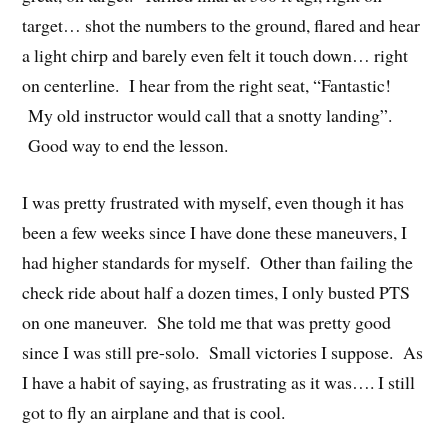
target… shot the numbers to the ground, flared and hear
a light chirp and barely even felt it touch down… right
on centerline. I hear from the right seat, “Fantastic!
My old instructor would call that a snotty landing”.
Good way to end the lesson.
I was pretty frustrated with myself, even though it has
been a few weeks since I have done these maneuvers, I
had higher standards for myself. Other than failing the
check ride about half a dozen times, I only busted PTS
on one maneuver. She told me that was pretty good
since I was still pre-solo. Small victories I suppose. As
I have a habit of saying, as frustrating as it was…. I still
got to fly an airplane and that is cool.