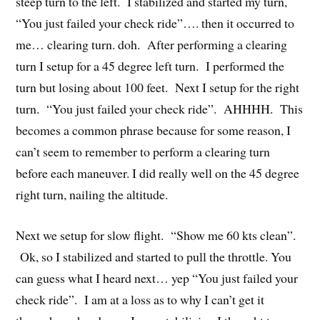
steep turn to the left. I stabilized and started my turn,
“You just failed your check ride”…. then it occurred to
me… clearing turn. doh. After performing a clearing
turn I setup for a 45 degree left turn. I performed the
turn but losing about 100 feet. Next I setup for the right
turn. “You just failed your check ride”. AHHHH. This
becomes a common phrase because for some reason, I
can’t seem to remember to perform a clearing turn
before each maneuver. I did really well on the 45 degree
right turn, nailing the altitude.
Next we setup for slow flight. “Show me 60 kts clean”.
Ok, so I stabilized and started to pull the throttle. You
can guess what I heard next… yep “You just failed your
check ride”. I am at a loss as to why I can’t get it