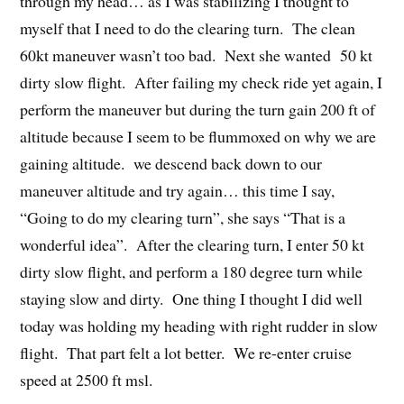
through my head… as I was stabilizing I thought to
myself that I need to do the clearing turn. The clean
60kt maneuver wasn’t too bad. Next she wanted 50 kt
dirty slow flight. After failing my check ride yet again, I
perform the maneuver but during the turn gain 200 ft of
altitude because I seem to be flummoxed on why we are
gaining altitude. we descend back down to our
maneuver altitude and try again… this time I say,
“Going to do my clearing turn”, she says “That is a
wonderful idea”. After the clearing turn, I enter 50 kt
dirty slow flight, and perform a 180 degree turn while
staying slow and dirty. One thing I thought I did well
today was holding my heading with right rudder in slow
flight. That part felt a lot better. We re-enter cruise
speed at 2500 ft msl.