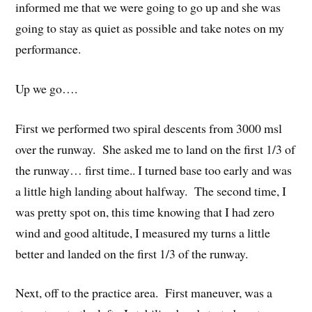
informed me that we were going to go up and she was
going to stay as quiet as possible and take notes on my
performance.
Up we go….
First we performed two spiral descents from 3000 msl
over the runway. She asked me to land on the first 1/3 of
the runway… first time.. I turned base too early and was
a little high landing about halfway. The second time, I
was pretty spot on, this time knowing that I had zero
wind and good altitude, I measured my turns a little
better and landed on the first 1/3 of the runway.
Next, off to the practice area. First maneuver, was a