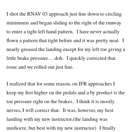
I shot the RNAV 03 approach just fine down to circling
minimums and began sliding to the right of the runway
to enter a tight left hand pattern. I have never actually
flown a pattern that tight before and it was pretty neat. I
nearly greased the landing except for my left toe giving a
little brake pressure… doh. I quickly corrected that
issue and we rolled out just fine.
I realized that for some reason, on IFR approaches I
keep my feet higher on the pedals and a by product is the
toe pressure right on the brakes. I think it is mostly
nerves, I will correct that. It was, however, my best
landing with my new instructor.(the landing was
mediocre, but best with my new instructor) I finally