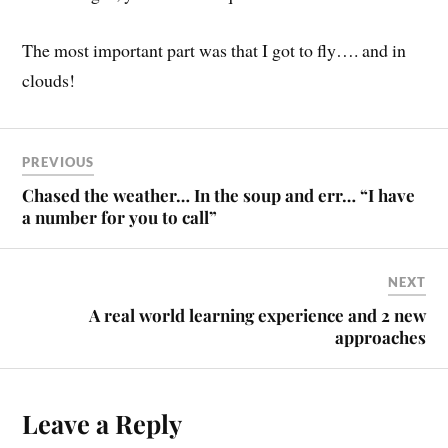
The most important part was that I got to fly…. and in
clouds!
PREVIOUS
Chased the weather… In the soup and err… “I have
a number for you to call”
NEXT
A real world learning experience and 2 new
approaches
Leave a Reply