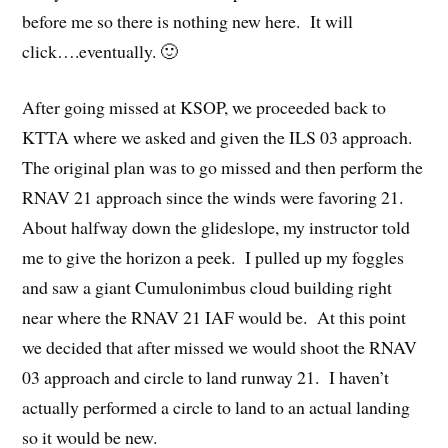
before me so there is nothing new here. It will
click….eventually. 🙂
After going missed at KSOP, we proceeded back to
KTTA where we asked and given the ILS 03 approach.
The original plan was to go missed and then perform the
RNAV 21 approach since the winds were favoring 21.
About halfway down the glideslope, my instructor told
me to give the horizon a peek. I pulled up my foggles
and saw a giant Cumulonimbus cloud building right
near where the RNAV 21 IAF would be. At this point
we decided that after missed we would shoot the RNAV
03 approach and circle to land runway 21. I haven’t
actually performed a circle to land to an actual landing
so it would be new.