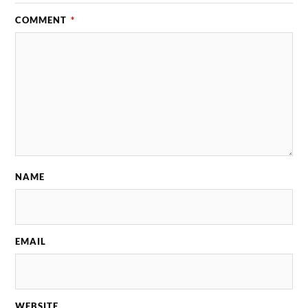
COMMENT
*
NAME
EMAIL
WEBSITE