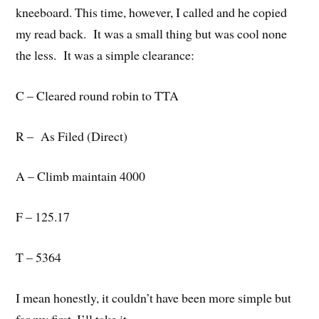
kneeboard. This time, however, I called and he copied
my read back. It was a small thing but was cool none
the less. It was a simple clearance:
C – Cleared round robin to TTA
R – As Filed (Direct)
A – Climb maintain 4000
F – 125.17
T – 5364
I mean honestly, it couldn’t have been more simple but
for my first, I’ll take it.