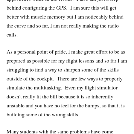
behind configuring the GPS. I am sure this will get
better with muscle memory but I am noticeably behind
the curve and so far, I am not really making the radio
calls.
As a personal point of pride, I make great effort to be as
prepared as possible for my flight lessons and so far I am
struggling to find a way to sharpen some of the skills
outside of the cockpit. There are few ways to properly
simulate the multitasking. Even my flight simulator
doesn’t really fit the bill because it is so inherently
unstable and you have no feel for the bumps, so that it is
building some of the wrong skills.
Many students with the same problems have come