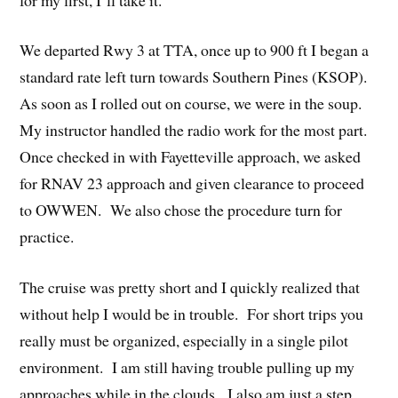
We departed Rwy 3 at TTA, once up to 900 ft I began a
standard rate left turn towards Southern Pines (KSOP).
As soon as I rolled out on course, we were in the soup.
My instructor handled the radio work for the most part.
Once checked in with Fayetteville approach, we asked
for RNAV 23 approach and given clearance to proceed
to OWWEN. We also chose the procedure turn for
practice.
The cruise was pretty short and I quickly realized that
without help I would be in trouble. For short trips you
really must be organized, especially in a single pilot
environment. I am still having trouble pulling up my
approaches while in the clouds. I also am just a step