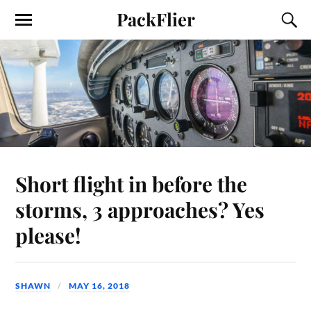
PackFlier
Short flight in before the
storms, 3 approaches? Yes
please!
SHAWN
MAY 16, 2018