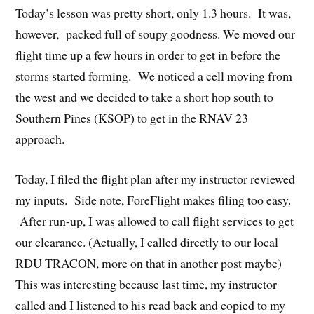
Today’s lesson was pretty short, only 1.3 hours. It was,
however, packed full of soupy goodness. We moved our
flight time up a few hours in order to get in before the
storms started forming. We noticed a cell moving from
the west and we decided to take a short hop south to
Southern Pines (KSOP) to get in the RNAV 23
approach.
Today, I filed the flight plan after my instructor reviewed
my inputs. Side note, ForeFlight makes filing too easy.
After run-up, I was allowed to call flight services to get
our clearance. (Actually, I called directly to our local
RDU TRACON, more on that in another post maybe)
This was interesting because last time, my instructor
called and I listened to his read back and copied to my