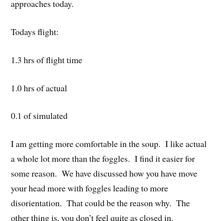
approaches today.
Todays flight:
1.3 hrs of flight time
1.0 hrs of actual
0.1 of simulated
I am getting more comfortable in the soup. I like actual
a whole lot more than the foggles. I find it easier for
some reason. We have discussed how you have move
your head more with foggles leading to more
disorientation. That could be the reason why. The
other thing is, you don’t feel quite as closed in.