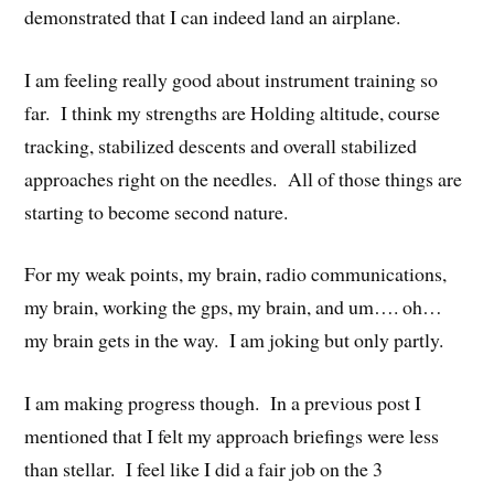
demonstrated that I can indeed land an airplane.
I am feeling really good about instrument training so
far. I think my strengths are Holding altitude, course
tracking, stabilized descents and overall stabilized
approaches right on the needles. All of those things are
starting to become second nature.
For my weak points, my brain, radio communications,
my brain, working the gps, my brain, and um…. oh…
my brain gets in the way. I am joking but only partly.
I am making progress though. In a previous post I
mentioned that I felt my approach briefings were less
than stellar. I feel like I did a fair job on the 3