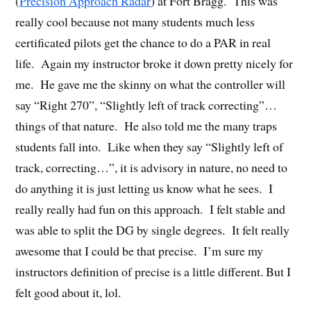
(
Precision Approach Radar
) at Fort Bragg. This was
really cool because not many students much less
certificated pilots get the chance to do a PAR in real
life. Again my instructor broke it down pretty nicely for
me. He gave me the skinny on what the controller will
say “Right 270”, “Slightly left of track correcting”…
things of that nature. He also told me the many traps
students fall into. Like when they say “Slightly left of
track, correcting…”, it is advisory in nature, no need to
do anything it is just letting us know what he sees. I
really really had fun on this approach. I felt stable and
was able to split the DG by single degrees. It felt really
awesome that I could be that precise. I’m sure my
instructors definition of precise is a little different. But I
felt good about it, lol.