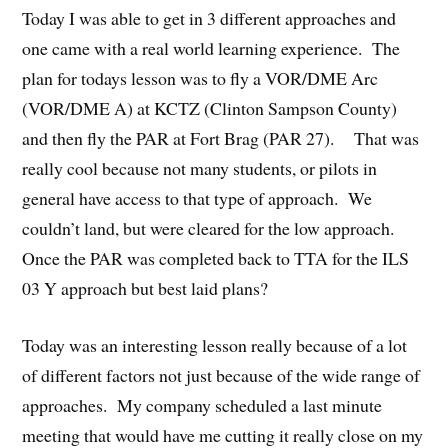
Today I was able to get in 3 different approaches and
one came with a real world learning experience. The
plan for todays lesson was to fly a VOR/DME Arc
(VOR/DME A) at KCTZ (Clinton Sampson County)
and then fly the PAR at Fort Brag (PAR 27). That was
really cool because not many students, or pilots in
general have access to that type of approach. We
couldn’t land, but were cleared for the low approach.
Once the PAR was completed back to TTA for the ILS
03 Y approach but best laid plans?
Today was an interesting lesson really because of a lot
of different factors not just because of the wide range of
approaches. My company scheduled a last minute
meeting that would have me cutting it really close on my