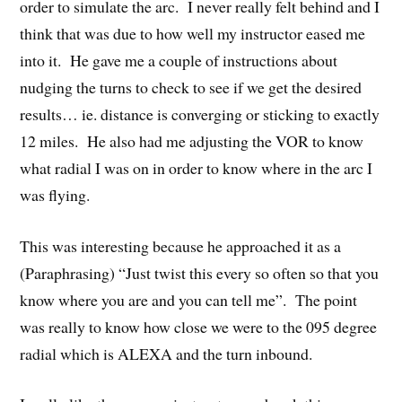
order to simulate the arc. I never really felt behind and I
think that was due to how well my instructor eased me
into it. He gave me a couple of instructions about
nudging the turns to check to see if we get the desired
results… ie. distance is converging or sticking to exactly
12 miles. He also had me adjusting the VOR to know
what radial I was on in order to know where in the arc I
was flying.
This was interesting because he approached it as a
(Paraphrasing) “Just twist this every so often so that you
know where you are and you can tell me”. The point
was really to know how close we were to the 095 degree
radial which is ALEXA and the turn inbound.