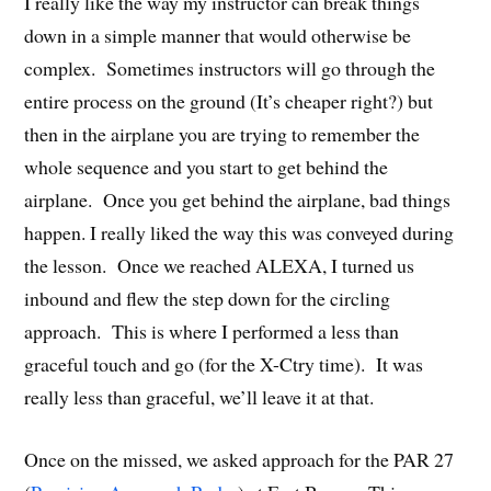
I really like the way my instructor can break things
down in a simple manner that would otherwise be
complex. Sometimes instructors will go through the
entire process on the ground (It’s cheaper right?) but
then in the airplane you are trying to remember the
whole sequence and you start to get behind the
airplane. Once you get behind the airplane, bad things
happen. I really liked the way this was conveyed during
the lesson. Once we reached ALEXA, I turned us
inbound and flew the step down for the circling
approach. This is where I performed a less than
graceful touch and go (for the X-Ctry time). It was
really less than graceful, we’ll leave it at that.
Once on the missed, we asked approach for the PAR 27