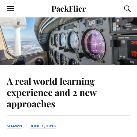
PackFlier
A real world learning
experience and 2 new
approaches
SHAWN
JUNE 1, 2018