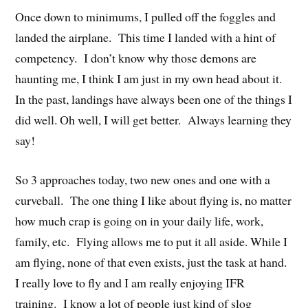
Once down to minimums, I pulled off the foggles and
landed the airplane. This time I landed with a hint of
competency. I don’t know why those demons are
haunting me, I think I am just in my own head about it.
In the past, landings have always been one of the things I
did well. Oh well, I will get better. Always learning they
say!
So 3 approaches today, two new ones and one with a
curveball. The one thing I like about flying is, no matter
how much crap is going on in your daily life, work,
family, etc. Flying allows me to put it all aside. While I
am flying, none of that even exists, just the task at hand.
I really love to fly and I am really enjoying IFR
training. I know a lot of people just kind of slog