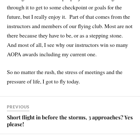
through it to get to some checkpoint or goals for the
future, but I really enjoy it. Part of that comes from the
instructors and members of our flying club. Most are not
there because they have to be, or as a stepping stone.
And most of all, I see why our instructors win so many
AOPA awards including my current one.
So no matter the rush, the stress of meetings and the
pressure of life, I got to fly today.
PREVIOUS
Short flight in before the storms, 3 approaches? Yes
please!