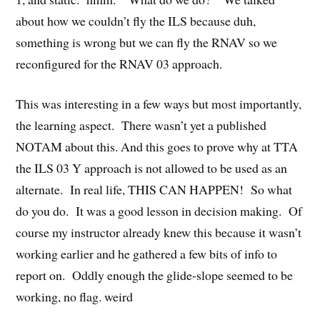
about how we couldn’t fly the ILS because duh,
something is wrong but we can fly the RNAV so we
reconfigured for the RNAV 03 approach.
This was interesting in a few ways but most importantly,
the learning aspect. There wasn’t yet a published
NOTAM about this. And this goes to prove why at TTA
the ILS 03 Y approach is not allowed to be used as an
alternate. In real life, THIS CAN HAPPEN! So what
do you do. It was a good lesson in decision making. Of
course my instructor already knew this because it wasn’t
working earlier and he gathered a few bits of info to
report on. Oddly enough the glide-slope seemed to be
working, no flag. weird