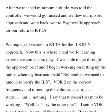
After we reached minimum altitude, was told the
controller we would go missed and we flew our missed
approach and went back over to Fayetteville approach
for our return to KTTA.
We requested vectors to KTTA for the ILS 03 Y
approach. Now this is where a real world learning
experience comes into play. I was able to get through
the approach brief and I began working on setting up the
radios when my instructor said “Remember, we need to
tune in to verify the ILS”. VOR 2 on the correct
frequency and turned up the volume….. um……
static…. um… nothing. I say that it doesn’t seem to be
working. “Well, let’s try the other one”. I setup VOR
1, and static. hmm. “What do we do?” We talked