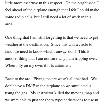
little more assertive in this respect. On the bright side, I
feel ahead of the airplane enough that I felt I could make
some radio calls, but I still need a lot of work in this
area.
One thing that I am still forgetting is that we need to get
weather at the destination. Since this was a circle to
land, we need to know which runway. doh! This is
another thing that I am not sure why I am tripping over.
When I fly on my own, this is automatic.
Back to the arc. Flying the arc wasn’t all that bad. We
don’t have a DME in the airplane so we simulated it
using the gps. My instructor killed the moving map and
we were able to just see the waypoint distances to use in