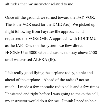
altitudes that my instructor relayed to me.
Once off the ground, we turned toward the FAY VOR.
The is the VOR used for the DME Arc). We picked up
flight following from Fayetteville approach and
requested the VOR/DME-A approach with HOCKMU
as the IAF. Once in the system, we flew direct
HOCKMU at 3000 with a clearance to stay above 2500
until we crossed ALEXA (IF).
I felt really good flying the airplane today, stable and
ahead of the airplane. Ahead of the radios? not so
much. I made a few sporadic radio calls and a few times
I hesitated and right before I was going to make the call,
my instructor would do it for me. I think I need to be a