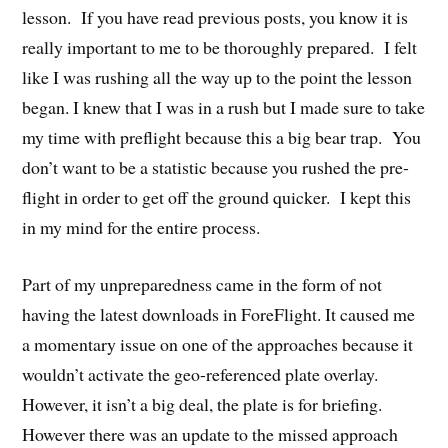
lesson. If you have read previous posts, you know it is
really important to me to be thoroughly prepared. I felt
like I was rushing all the way up to the point the lesson
began. I knew that I was in a rush but I made sure to take
my time with preflight because this a big bear trap. You
don’t want to be a statistic because you rushed the pre-
flight in order to get off the ground quicker. I kept this
in my mind for the entire process.
Part of my unpreparedness came in the form of not
having the latest downloads in ForeFlight. It caused me
a momentary issue on one of the approaches because it
wouldn’t activate the geo-referenced plate overlay.
However, it isn’t a big deal, the plate is for briefing.
However there was an update to the missed approach