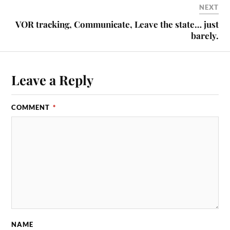
NEXT
VOR tracking, Communicate, Leave the state… just
barely.
Leave a Reply
COMMENT
*
NAME